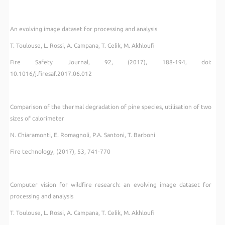
An evolving image dataset for processing and analysis
T. Toulouse, L. Rossi, A. Campana, T. Celik, M. Akhloufi
Fire Safety Journal, 92, (2017), 188-194, doi:
10.1016/j.firesaf.2017.06.012
Comparison of the thermal degradation of pine species, utilisation of two
sizes of calorimeter
N. Chiaramonti, E. Romagnoli, P.A. Santoni, T. Barboni
Fire technology, (2017), 53, 741-770
Computer vision for wildfire research: an evolving image dataset for
processing and analysis
T. Toulouse, L. Rossi, A. Campana, T. Celik, M. Akhloufi