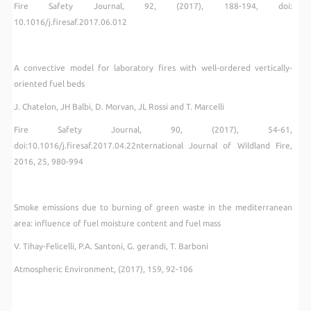
Fire Safety Journal, 92, (2017), 188-194, doi:
10.1016/j.firesaf.2017.06.012
A convective model for laboratory fires with well-ordered vertically-
oriented fuel beds
J. Chatelon, JH Balbi, D. Morvan, JL Rossi and T. Marcelli
Fire Safety Journal, 90, (2017), 54-61,
doi:10.1016/j.firesaf.2017.04.22nternational Journal of Wildland Fire,
2016, 25, 980-994
Smoke emissions due to burning of green waste in the mediterranean
area: influence of fuel moisture content and fuel mass
V. Tihay-Felicelli, P.A. Santoni, G. gerandi, T. Barboni
Atmospheric Environment, (2017), 159, 92-106