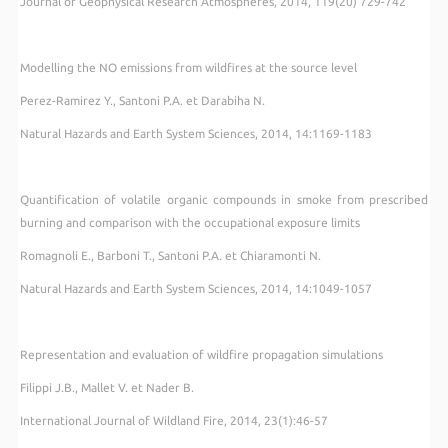
Journal of Geophysical Research Atmospheres, 2014, 119(20) 729-742
Modelling the NO emissions from wildfires at the source level
Perez-Ramirez Y., Santoni P.A. et Darabiha N.
Natural Hazards and Earth System Sciences, 2014, 14:1169-1183
Quantification of volatile organic compounds in smoke from prescribed
burning and comparison with the occupational exposure limits
Romagnoli E., Barboni T., Santoni P.A. et Chiaramonti N.
Natural Hazards and Earth System Sciences, 2014, 14:1049-1057
Representation and evaluation of wildfire propagation simulations
Filippi J.B., Mallet V. et Nader B.
International Journal of Wildland Fire, 2014, 23(1):46-57