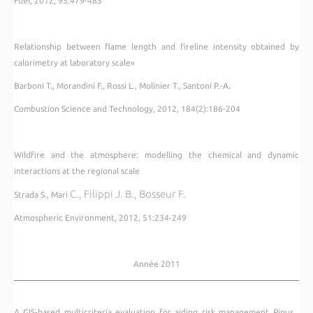
Fuel, 2012, 93:479-485
Relationship between flame length and fireline intensity obtained by
calorimetry at laboratory scale»
Barboni T., Morandini F., Rossi L., Molinier T., Santoni P.-A.
Combustion Science and Technology, 2012, 184(2):186-204
Wildfire and the atmosphere: modelling the chemical and dynamic
interactions at the regional scale
C., Filippi J. B., Bosseur F.
Strada S., Mari
Atmospheric Environment, 2012, 51:234-249
Année 2011
A GIS-based multicriteria evaluation for aiding risk management Pinus