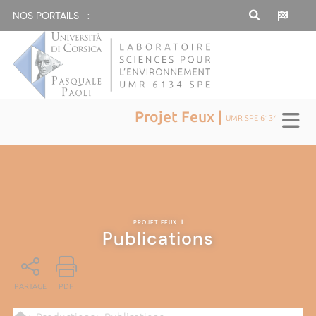
NOS PORTAILS :
Projet Feux |
UMR SPE 6134
PROJET FEUX
|
Publications
PARTAGE
PDF