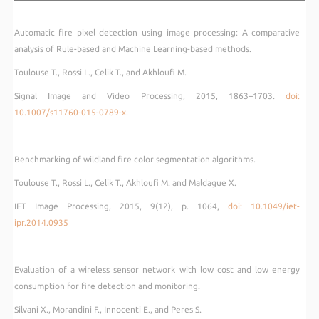
Automatic fire pixel detection using image processing: A comparative
analysis of Rule-based and Machine Learning-based methods.
Toulouse T., Rossi L., Celik T., and Akhloufi M.
Signal Image and Video Processing, 2015, 1863–1703.
doi:
10.1007/s11760-
015-0789-x.
Benchmarking of wildland fire color segmentation algorithms.
Toulouse T., Rossi L., Celik T., Akhloufi M. and Maldague X.
IET Image Processing, 2015, 9(12), p. 1064,
doi: 10.1049/iet-
ipr.2014.0935
Evaluation of a wireless sensor network with low cost and low energy
consumption for fire detection and monitoring.
Silvani X., Morandini F., Innocenti E., and Peres S.