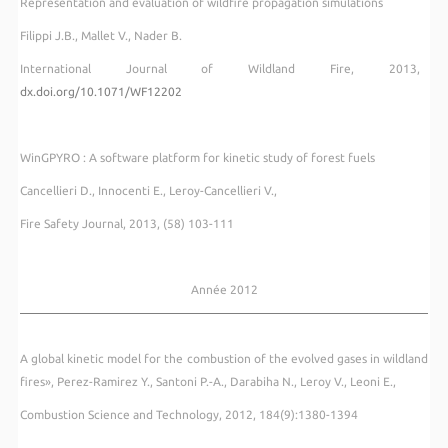
Representation and evaluation of wildfire propagation simulations
Filippi J.B., Mallet V., Nader B.
International Journal of Wildland Fire, 2013,
dx.doi.org/10.1071/WF12202
WinGPYRO : A software platform for kinetic study of forest fuels
Cancellieri D., Innocenti E., Leroy-Cancellieri V.,
Fire Safety Journal, 2013, (58) 103-111
Année 2012
A global kinetic model for the combustion of the evolved gases in wildland
fires», Perez-Ramirez Y., Santoni P.-A., Darabiha N., Leroy V., Leoni E.,
Combustion Science and Technology, 2012, 184(9):1380-1394