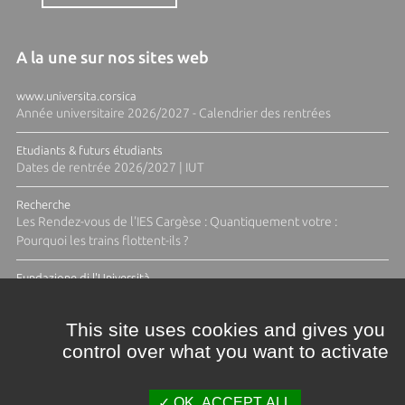
A la une sur nos sites web
www.universita.corsica
Année universitaire 2026/2027 - Calendrier des rentrées
Etudiants & futurs étudiants
Dates de rentrée 2026/2027 | IUT
Recherche
Les Rendez-vous de l'IES Cargèse : Quantiquement votre :
Pourquoi les trains flottent-ils ?
Fundazione di l'Università
Résidence Ange Tomasi "Lagune and Zeste" avec la photographe
Diane Moulenc
This site uses cookies and gives you
control over what you want to activate
TOUTES LES ACTUS
OK, ACCEPT ALL