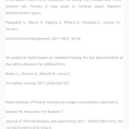
pinaster Ait. forests: A case study in Corsican island, Western
Mediterranean region.
Pasqualini V., Oberti P., Vigetta S., Riffard O., Panaïotis C., Cannac M.,
Ferrat L
Environmental Management, 2011 48(1): 38-56.
An analytical model based on radiative heating for the determination of
the safety distances for wildland fires
Rossi J.L., Simeoni A., Moretti B., Leroy V.
Fire Safety Journal, 2011, 8(46):520-527
Determination of fireline intensity by oxygen consumption calorimetry
Santoni PA, Morandini F et Barboni T
Journal of Thermal Analysis and Calorimetry
, 2011, 104(3):
1005-1015
, doi
:
10.1007/s10973-010-1256-0