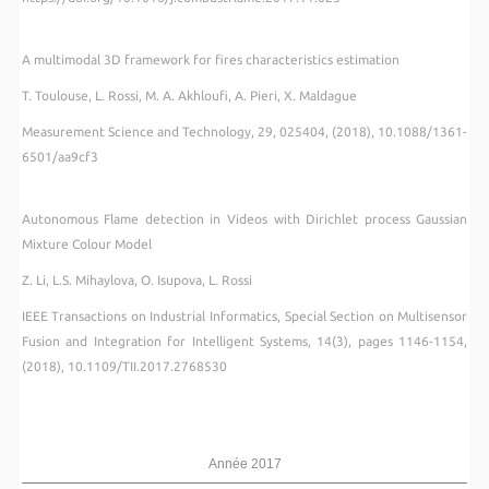
A multimodal 3D framework for fires characteristics estimation
T. Toulouse, L. Rossi, M. A. Akhloufi, A. Pieri, X. Maldague
Measurement Science and Technology, 29, 025404, (2018), 10.1088/1361-
6501/aa9cf3
Autonomous Flame detection in Videos with Dirichlet process Gaussian
Mixture Colour Model
Z. Li, L.S. Mihaylova, O. Isupova, L. Rossi
IEEE Transactions on Industrial Informatics, Special Section on Multisensor
Fusion and Integration for Intelligent Systems, 14(3), pages 1146-1154,
(2018), 10.1109/TII.2017.2768530
Année 2017