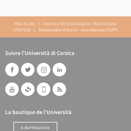
Plan du site
| Directeur de la publication : Paul-Antoine
SANTONI | Responsable éditorial : Jean-Baptiste FILIPPI
Suivre l'Università di Corsica
La boutique de l'Università
A BUTTEGUCCIA