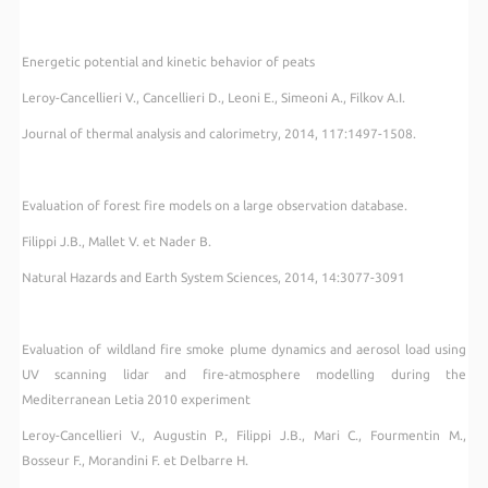
Energetic potential and kinetic behavior of peats
Leroy-Cancellieri V., Cancellieri D., Leoni E., Simeoni A., Filkov A.I.
Journal of thermal analysis and calorimetry, 2014, 117:1497-1508.
Evaluation of forest fire models on a large observation database.
Filippi J.B., Mallet V. et Nader B.
Natural Hazards and Earth System Sciences, 2014, 14:3077-3091
Evaluation of wildland fire smoke plume dynamics and aerosol load using
UV scanning lidar and fire-atmosphere modelling during the
Mediterranean Letia 2010 experiment
Leroy-Cancellieri V., Augustin P., Filippi J.B., Mari C., Fourmentin M.,
Bosseur F., Morandini F. et Delbarre H.