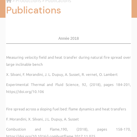
>
Productions
> Publications
Publications
Année 2018
Measuring velocity field and heat transfer during natural fire spread over
large inclinable bench
X. Silvani, F. Morandini, J. L. Dupuy, A. Susset, R. vernet, O. Lambert
Experimental Thermal and Fluid Science, 92, (2018), pages 184-201,
https://doi.org/10.106
Fire spread across a sloping fuel bed: flame dynamics and heat transfers
F. Morandini, X. Silvani, J.L. Dupuy, A. Susset
Combustion and Flame,190, (2018), pages 158-170,
https://doi.org/10.1016/j.combustflame.2017.11.025