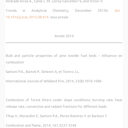
Andrade-Eiroa A., Canle L .M., Leroy-Cancellieri V
.
and Victor V.
Trends in Analytical Chemistry, December 2015b.
doi:
10.1016/j.trac.2015.08.014.
sous presse
Année 2014
Bulk and particle properties of pine needle fuel beds – Influence on
combustion
Santoni P.A., Bartoli P., Simeoni A
.
et Torero J.L.
International Journal of Wildland Fire, 2014, 23(8):1076-1086
Combustion of forest litters under slope conditions: burning rate, heat
release rate, convective and radiant fractions for different loads
Tihay V., Morandini F., Santoni P.A., Perez-Ramirez Y. et Barboni T.
Combustion and Flame, 2014, 161:3237-3248