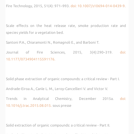
Fire Technology, 2015, 51(4): 971–993.
doi: 10.1007/s10694-014-0439-9.
Scale effects on the heat release rate, smoke production rate and
species yields for a vegetation bed.
Santoni P.A., Chiaramonti N., Romagnoli E., and Barboni T.
Journal of Fire Sciences, 2015, 3(4):290–319.
doi:
10.1177/0734904115591176.
Solid phase extraction of organic compounds: a critical review - Part I.
Andrade-Eiroa A., Canle L. M., Leroy-Cancellieri V. and Victor V.
Trends in Analytical Chemistry, December 2015a.
doi:
10.1016/j.trac.2015.08.015.
sous presse
Solid extraction of organic compounds: a critical review - Part II.