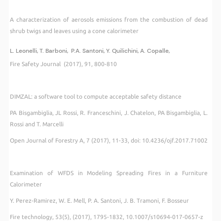
A characterization of aerosols emissions from the combustion of dead
shrub twigs and leaves using a cone calorimeter
L. Leonelli, T. Barboni, P.A. Santoni, Y. Quilichini, A. Copalle,
Fire Safety Journal (2017), 91, 800-810
DIMZAL: a software tool to compute acceptable safety distance
PA Bisgambiglia, JL Rossi, R. Franceschini, J. Chatelon, PA Bisgambiglia, L.
Rossi and T. Marcelli
Open Journal of Forestry A, 7 (2017), 11-33, doi: 10.4236/ojf.2017.71002
Examination of WFDS in Modeling Spreading Fires in a Furniture
Calorimeter
Y. Perez-Ramirez, W. E. Mell, P. A. Santoni, J. B. Tramoni, F. Bosseur
Fire technology, 53(5), (2017), 1795-1832, 10.1007/s10694-017-0657-z