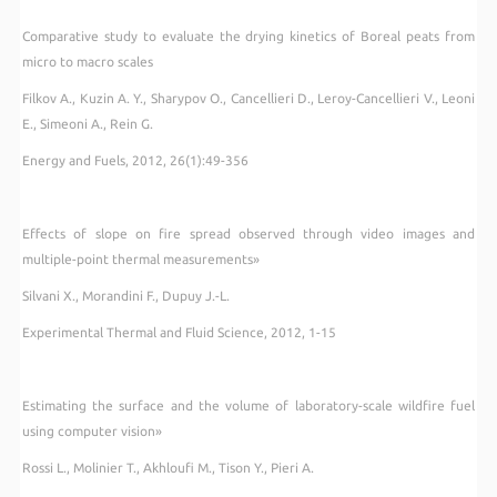
Comparative study to evaluate the drying kinetics of Boreal peats from
micro to macro scales
Filkov A., Kuzin A. Y., Sharypov O., Cancellieri D., Leroy-Cancellieri V., Leoni
E., Simeoni A., Rein G.
Energy and Fuels, 2012, 26(1):49-356
Effects of slope on fire spread observed through video images and
multiple-point thermal measurements»
Silvani X., Morandini F., Dupuy J.-L.
Experimental Thermal and Fluid Science, 2012, 1-15
Estimating the surface and the volume of laboratory-scale wildfire fuel
using computer vision»
Rossi L., Molinier T., Akhloufi M., Tison Y., Pieri A.