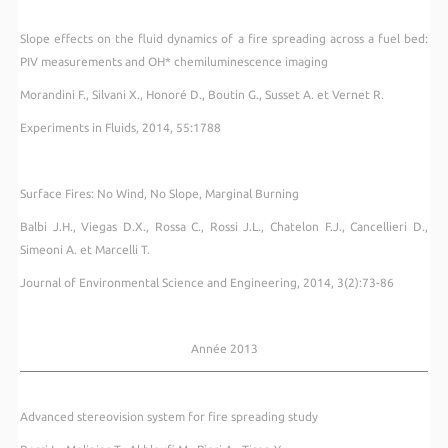
Slope effects on the fluid dynamics of a fire spreading across a fuel bed:
PIV measurements and OH* chemiluminescence imaging
Morandini F., Silvani X., Honoré D., Boutin G., Susset A. et Vernet R.
Experiments in Fluids, 2014, 55:1788
Surface Fires: No Wind, No Slope, Marginal Burning
Balbi J.H., Viegas D.X., Rossa C., Rossi J.L., Chatelon F.J., Cancellieri D.,
Simeoni A. et Marcelli T.
Journal of Environmental Science and Engineering, 2014, 3(2):73-86
Année 2013
Advanced stereovision system for fire spreading study