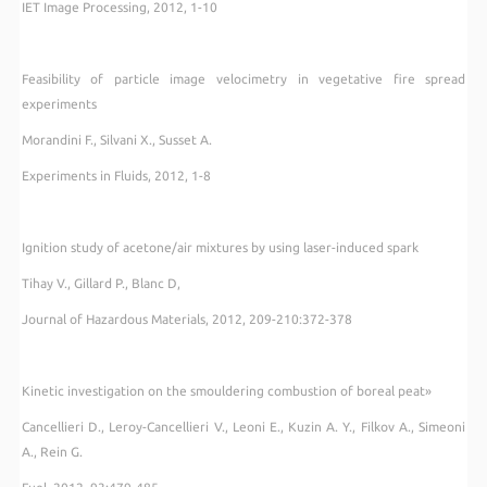
IET Image Processing, 2012, 1-10
Feasibility of particle image velocimetry in vegetative fire spread
experiments
Morandini F., Silvani X., Susset A.
Experiments in Fluids, 2012, 1-8
Ignition study of acetone/air mixtures by using laser-induced spark
Tihay V., Gillard P., Blanc D,
Journal of Hazardous Materials, 2012, 209-210:372-378
Kinetic investigation on the smouldering combustion of boreal peat»
Cancellieri D., Leroy-Cancellieri V., Leoni E., Kuzin A. Y., Filkov A., Simeoni
A., Rein G.