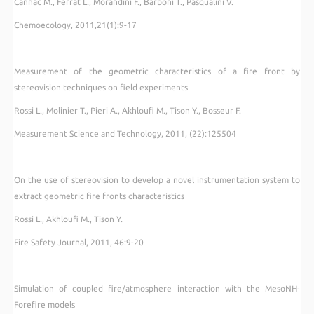
Cannac M., Ferrat L., Morandini F., Barboni T., Pasqualini V.
Chemoecology, 2011,21(1):9-17
Measurement of the geometric characteristics of a fire front by
stereovision techniques on field experiments
Rossi L., Molinier T., Pieri A., Akhloufi M., Tison Y., Bosseur F.
Measurement Science and Technology, 2011, (22):125504
On the use of stereovision to develop a novel instrumentation system to
extract geometric fire fronts characteristics
Rossi L., Akhloufi M., Tison Y.
Fire Safety Journal, 2011, 46:9-20
Simulation of coupled fire/atmosphere interaction with the MesoNH-
Forefire models