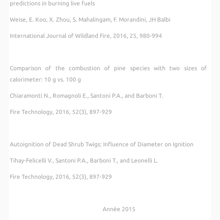
predictions in burning live fuels
Weise, E. Koo, X. Zhou, S. Mahalingam, F. Morandini, JH Balbi
International Journal of Wildland Fire, 2016, 25, 980-994
Comparison of the combustion of pine species with two sizes of
calorimeter: 10 g vs. 100 g
Chiaramonti N., Romagnoli E., Santoni P.A., and Barboni T.
Fire Technology, 2016, 52(3), 897-929
Autoignition of Dead Shrub Twigs: Influence of Diameter on Ignition
Tihay-Felicelli V., Santoni P.A., Barboni T., and Leonelli L.
Fire Technology, 2016, 52(3), 897-929
Année 2015