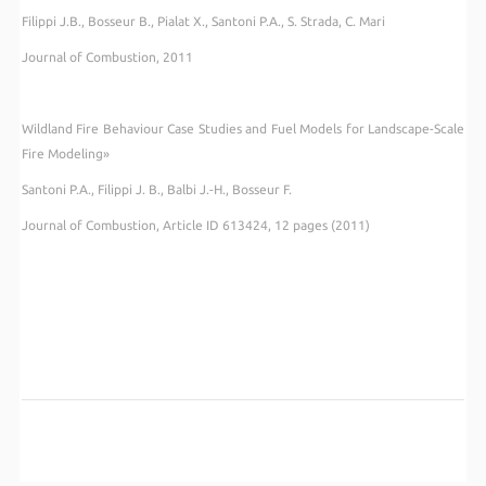
Filippi J.B., Bosseur B., Pialat X., Santoni P.A., S. Strada, C. Mari
Journal of Combustion
, 2011
Wildland Fire Behaviour Case Studies and Fuel Models for Landscape-Scale
Fire Modeling»
Santoni P.A., Filippi J. B., Balbi J.-H., Bosseur F.
Journal of Combustion, Article ID 613424, 12 pages (2011)