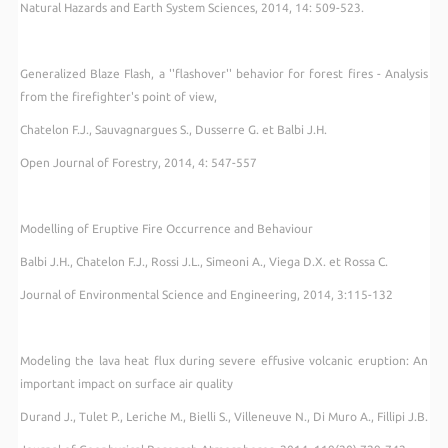
Natural Hazards and Earth System Sciences, 2014, 14: 509-523.
Generalized Blaze Flash, a ''flashover'' behavior for forest fires - Analysis
from the firefighter's point of view,
Chatelon F.J., Sauvagnargues S., Dusserre G. et Balbi J.H.
Open Journal of Forestry, 2014, 4: 547-557
Modelling of Eruptive Fire Occurrence and Behaviour
Balbi J.H., Chatelon F.J., Rossi J.L., Simeoni A., Viega D.X. et Rossa C.
Journal of Environmental Science and Engineering, 2014, 3:115-132
Modeling the lava heat flux during severe effusive volcanic eruption: An
important impact on surface air quality
Durand J., Tulet P., Leriche M., Bielli S., Villeneuve N., Di Muro A., Fillipi J.B.