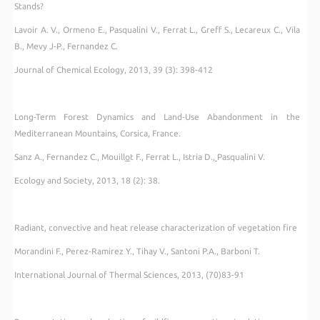
Stands?
Lavoir A. V., Ormeno E., Pasqualini V., Ferrat L., Greff S., Lecareux C., Vila
B., Mevy J-P., Fernandez C.
Journal of Chemical Ecology, 2013, 39 (3): 398-412
Long-Term Forest Dynamics and Land-Use Abandonment in the
Mediterranean Mountains, Corsica, France.
Sanz A., Fernandez C., Mouill
o
t F., Ferrat L., Istria D.,
Pasqualini V.
Ecology and Society, 2013, 18 (2): 38.
Radiant, convective and heat release characterization of vegetation fire
Morandini F., Perez-Ramirez Y., Tihay V., Santoni P.A., Barboni T.
International Journal of Thermal Sciences, 2013, (70)83-91