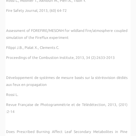
Rossi L., Molinier T., Akhloufi M., Pieri A., Tison Y.
Fire Safety Journal, 2013, (60) 64-72
Assessment of FOREFIRE/MESONH for wildland fire/atmosphere coupled
simulation of the FireFlux experiment
Filippi J.B., Pialat X., Clements C.
Proceedings of the Combustion Institute, 2013, 34 (2):2633-2013
Développement de systèmes de mesure basés sur la stéréovision dédiés
aux feux en propagation
Rossi L.
Revue Française de Photogrammétrie et de Télédétection
,
2013, (201)
:2-14
Does Prescribed Burning Affect Leaf Secondary Metabolites in Pine