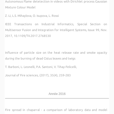
Autonomous Flame detetection in videos with Dirichlet process Gaussian
Mixture Colour Model
Z. Li, L.S. Mihaylova, O. Isupova, L. Rossi
IEEE Transactions on Industrial Informatics, Special Section on
Multisensor Fusion and Integration for Intelligent Systems, Issue 99, Nov.
2017, 10.1109/TII.2017.2768530
Influence of particle size on the heat release rate and smoke opacity
during the burning of dead Cistus leaves and twigs
T. Barboni, L. Leonelli, P.A. Santoni, V. Tihay-Felicelli,
Journal of Fire sciences, (2017), 35(4), 259-283
Année 2016
Fire spread in chaparral - a comparison of laboratory data and model