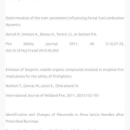
Determination of the main parameters influencing forest fuel combustion
dynamics
Bartoli P., Simeoni A., Biteau H., Torero J.L. et Santoni P.A.
Fire Safety Journal
, 2011, 46 (1-2):27-33,
doi:10.1016/j.firesaf.2010.05.002
Emission of biogenic volatile organic compounds involved in eruptive fire:
implications for the safety of firefighters
Barboni T., Cannac M., Leoni E., Chiaramonti N.
International Journal of Wildland Fire, 2011, 20(1):152-161
Identification and Changes of Flavonoids in Pinus laricio Needles after
Prescribed Burnings.