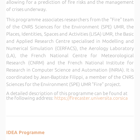
allowing for a prediction of fire risks and the management
of crises underway.
This programme associates researchers from the "Fire" team
of the CNRS Sciences for the Environment (SPE) UMR, the
Places, Identities, Spaces and Activities (LISA) UMR, the Basic
and Applied Research Centre specialised in Modelling and
Numerical Simulation (CERFACS), the Aerology Laboratory
(LA), the French National Centre for Meteorological
Research (CNRM) and the French National Institute for
Research in Computer Science and Automation (INRIA). It is
coordinated by Jean-Baptiste Filippi, a member of the CNRS
Sciences for the Environment (SPE) UMR "Fire" project.
A detailed description of this programme can be found at
the following address:
https://firecaster.universita.corsica
IDEA Programme