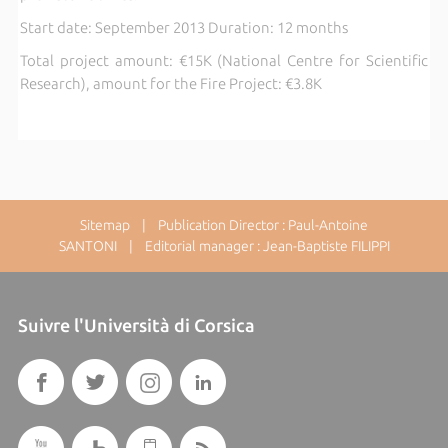
Start date: September 2013 Duration: 12 months
Total project amount: €15K (National Centre for Scientific
Research), amount for the Fire Project: €3.8K
Sitemap
| Publication Director : Paul-Antoine
SANTONI | Editorial manager : Jean-Baptiste FILIPPI
Suivre l'Università di Corsica