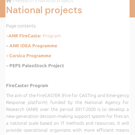
>
Research
> National projects
National projects
Page contents:
>
ANR FireCaste
r Program
>
ANR IDEA Programme
>
Corsica Programme
>
PEPS PaleoStock Project
FireCaster Program
The aim of the FireCASTER (Fire for CASTing and Emergency
Response platform) funded by the National Agency for
Research (ANR) over the period 2017-2020 is to develop a
new-generation decision-making support system for fires on
a national scale based on IT methods and resources. It will
provide operational organisms with more efficient means