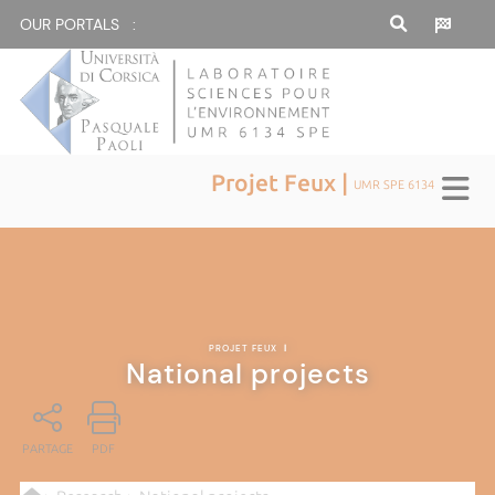
OUR PORTALS :
Projet Feux |
UMR SPE 6134
PROJET FEUX
|
National projects
PARTAGE
PDF