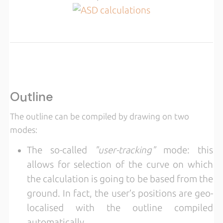
Outline
The outline can be compiled by drawing on two
modes:
The so-called
"user-tracking"
mode: this
allows for selection of the curve on which
the calculation is going to be based from the
ground. In fact, the user’s positions are geo-
localised with the outline compiled
automatically.