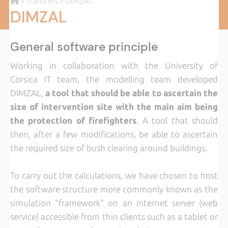
>
Transfers
> DIMZAL
DIMZAL
General software principle
Working in collaboration with the University of
Corsica IT team, the modelling team developed
DIMZAL,
a tool that should be able to ascertain the
size of intervention site with the main aim being
the protection of firefighters
. A tool that should
then, after a few modifications, be able to ascertain
the required size of bush clearing around buildings.
To carry out the calculations, we have chosen to host
the software structure more commonly known as the
simulation "framework" on an internet server (web
service) accessible from thin clients such as a tablet or