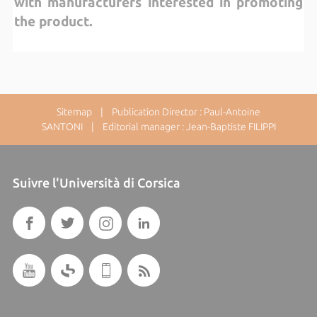
with manufacturers interested in promoting
the product.
Sitemap
| Publication Director : Paul-Antoine
SANTONI | Editorial manager : Jean-Baptiste FILIPPI
Suivre l'Università di Corsica