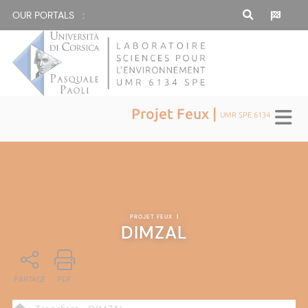
OUR PORTALS :
Projet Feux |
UMR SPE 6134
PROJET FEUX
|
DIMZAL
PARTAGE
PDF