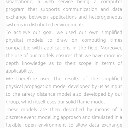
smartphone, a web service being a computer
program that supports communication and data
exchange between applications and heterogeneous
systems in distributed environments.
To achieve our goal, we used our own simplified
physical models to draw on computing times
compatible with applications in the field. Moreover,
the use of our models ensures that we have more in-
depth knowledge as to their scope in terms of
applicability.
We therefore used the results of the simplified
physical propagation model developed by us as input
to the safety distance model also developed by our
group, which itself uses our solid flame model.
These models are then described by means of a
discrete event modelling approach and simulated in a
flexible, open environment to allow data exchange