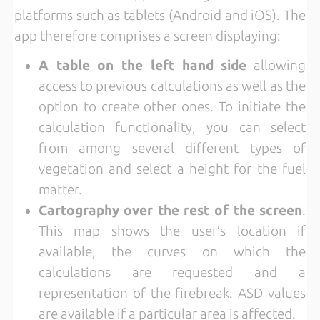
platforms such as tablets (Android and iOS). The
app therefore comprises a screen displaying:
A table on the left hand side
allowing
access to previous calculations as well as the
option to create other ones. To initiate the
calculation functionality, you can select
from among several different types of
vegetation and select a height for the fuel
matter.
Cartography over the rest of the screen
.
This map shows the user’s location if
available, the curves on which the
calculations are requested and a
representation of the firebreak. ASD values
are available if a particular area is affected.