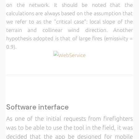
on the network. It should be noted that the
calculations are always based on the assumption that
we refer to as the "critical case": local slope of the
terrain and collinear wind direction. Another
hypothesis adopted is that of large fires (emissivity =
0.9).
Software interface
As one of the initial requests from firefighters
was to be able to use the tool in the field, it was
decided that the app be designed for mobile