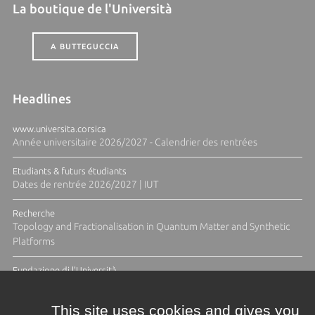
La boutique de l'Università
A BUTTEGUCCIA
Headlines
www.universita.corsica
Année universitaire 2026/2027 - Calendrier des rentrées
Etudiants & futurs étudiants
Dates de rentrée 2026/2027 | IUT
Recherche
Topology and Fractionalisation in Quantum Matter and Synthetic
Platforms
Fundazione di l'Università
Résidence Ange Tomasi "Lagune and Zeste" avec la photographe
Diane Moulenc
This site uses cookies and gives you