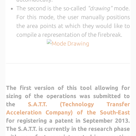
The second is the so-called
"drawing"
mode.
For this mode, the user manually positions
the area points at which they would like to
compile a representation of the firebreak.
The first version of this tool allowing for
sizing of the operations was submitted to
the
S.A.T.T. (Technology Transfer
Acceleration Company) of the South-East
for registering a patent in September 2013.
The S.A.T.T. is currently in the research phase