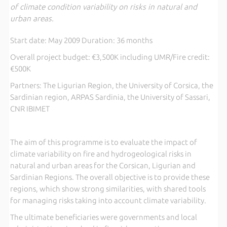
of climate condition variability on risks in natural and
urban areas.
Start date: May 2009 Duration: 36 months
Overall project budget: €3,500K including UMR/Fire credit:
€500K
Partners: The Ligurian Region, the University of Corsica, the
Sardinian region, ARPAS Sardinia, the University of Sassari,
CNR IBIMET
The aim of this programme is to evaluate the impact of
climate variability on fire and hydrogeological risks in
natural and urban areas for the Corsican, Ligurian and
Sardinian Regions. The overall objective is to provide these
regions, which show strong similarities, with shared tools
for managing risks taking into account climate variability.
The ultimate beneficiaries were governments and local