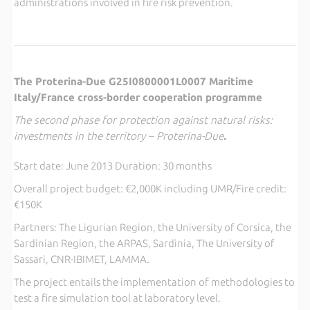
administrations involved in fire risk prevention.
The Proterina-Due G25I0800001L0007 Maritime
Italy/France cross-border cooperation programme
The second phase for protection against natural risks:
investments in the territory – Proterina-Due
.
Start date: June 2013 Duration: 30 months
Overall project budget: €2,000K including UMR/Fire credit:
€150K
Partners: The Ligurian Region, the University of Corsica, the
Sardinian Region, the ARPAS, Sardinia, The University of
Sassari, CNR-IBIMET, LAMMA.
The project entails the implementation of methodologies to
test a fire simulation tool at laboratory level.