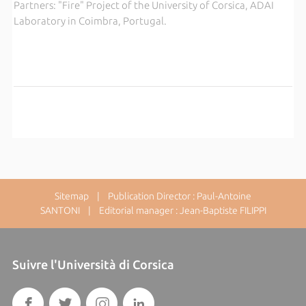
Partners: "Fire" Project of the University of Corsica, ADAI
Laboratory in Coimbra, Portugal.
Sitemap
| Publication Director : Paul-Antoine
SANTONI | Editorial manager : Jean-Baptiste FILIPPI
Suivre l'Università di Corsica