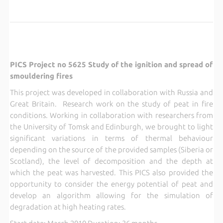
PICS Project no 5625 Study of the ignition and spread of
smouldering fires
This project was developed in collaboration with Russia and
Great Britain. Research work on the study of peat in fire
conditions. Working in collaboration with researchers from
the University of Tomsk and Edinburgh, we brought to light
significant variations in terms of thermal behaviour
depending on the source of the provided samples (Siberia or
Scotland), the level of decomposition and the depth at
which the peat was harvested. This PICS also provided the
opportunity to consider the energy potential of peat and
develop an algorithm allowing for the simulation of
degradation at high heating rates.