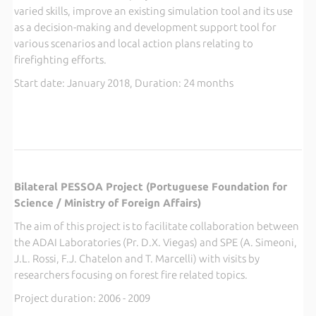
varied skills, improve an existing simulation tool and its use
as a decision-making and development support tool for
various scenarios and local action plans relating to
firefighting efforts.
Start date: January 2018, Duration: 24 months
Bilateral PESSOA Project (Portuguese Foundation for
Science / Ministry of Foreign Affairs)
The aim of this project is to facilitate collaboration between
the ADAI Laboratories (Pr. D.X. Viegas) and SPE (A. Simeoni,
J.L. Rossi, F.J. Chatelon and T. Marcelli) with visits by
researchers focusing on forest fire related topics.
Project duration: 2006 - 2009