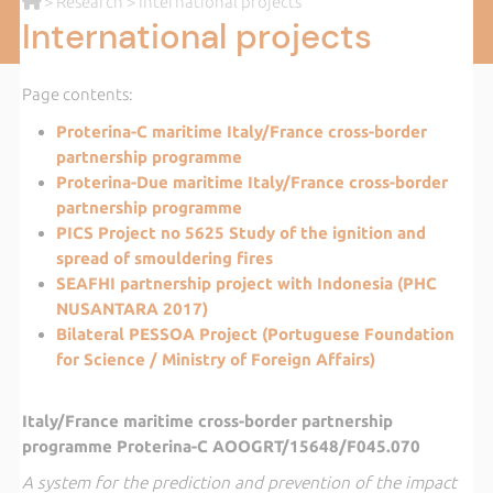
>
Research
> International projects
International projects
Page contents:
Proterina-C maritime Italy/France cross-border
partnership programme
Proterina-Due maritime Italy/France cross-border
partnership programme
PICS Project no 5625 Study of the ignition and
spread of smouldering fires
SEAFHI partnership project with Indonesia (PHC
NUSANTARA 2017)
Bilateral PESSOA Project (Portuguese Foundation
for Science / Ministry of Foreign Affairs)
Italy/France maritime cross-border partnership
programme Proterina-C AOOGRT/15648/F045.070
A system for the prediction and prevention of the impact