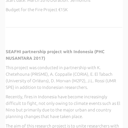
Start date: March 2010 Duration: 36 months
Budget for the Fire Project €15K
SEAFHI partnership project with Indonesia (PHC
NUSANTARA 2017)
This project was conducted in partnership with K.
Chetehouna (PRISME), A. Coppalle (CORIA), E. El Tabach
(University of Orléans), D. Morvan (M2P2), J.L. Rossi (UMR
SPE) in addition to Indonesian researchers.
Recently, fires in Indonesia have become increasingly
difficult to fight, not only owing to climate events such as El
Nino but primarily due to the major urban and country
planning changes that have taken place.
The aim of this research project is to unite researchers with