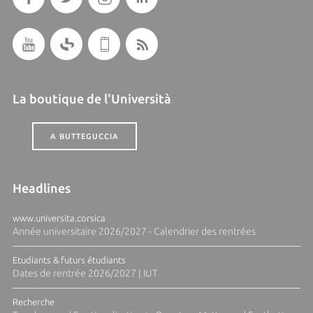
La boutique de l'Università
A BUTTEGUCCIA
Headlines
www.universita.corsica
Année universitaire 2026/2027 - Calendrier des rentrées
Etudiants & futurs étudiants
Dates de rentrée 2026/2027 | IUT
Recherche