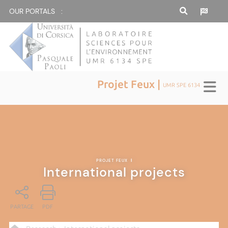
OUR PORTALS :
Projet Feux |
UMR SPE 6134
PROJET FEUX
|
International projects
PARTAGE
PDF