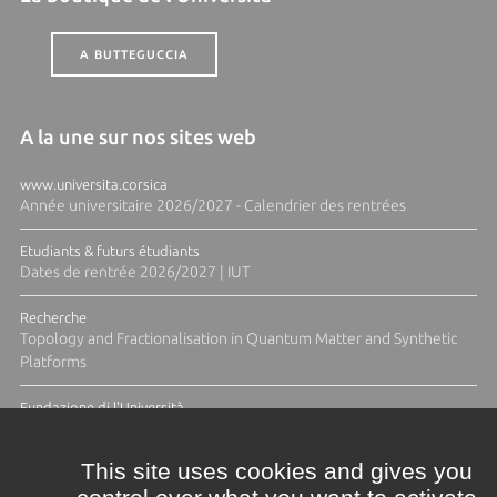
A BUTTEGUCCIA
A la une sur nos sites web
www.universita.corsica
Année universitaire 2026/2027 - Calendrier des rentrées
Etudiants & futurs étudiants
Dates de rentrée 2026/2027 | IUT
Recherche
Topology and Fractionalisation in Quantum Matter and Synthetic
Platforms
Fundazione di l'Università
Résidence Ange Tomasi "Lagune and Zeste" avec la photographe
Diane Moulenc
This site uses cookies and gives you