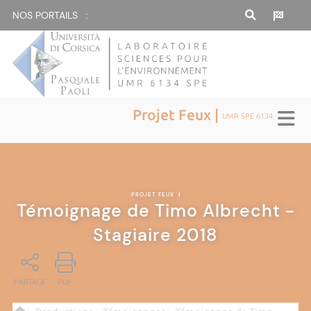
NOS PORTAILS :
Projet Feux |
UMR SPE 6134
PROJET FEUX
|
Témoignage de Timo Albrecht -
Stagiaire 2018
PARTAGE
PDF