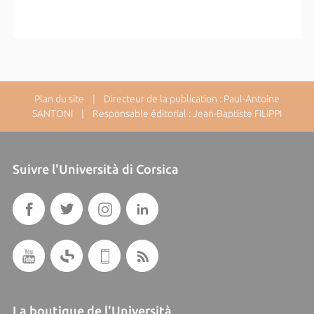
Plan du site
| Directeur de la publication : Paul-Antoine
SANTONI | Responsable éditorial : Jean-Baptiste FILIPPI
Suivre l'Università di Corsica
La boutique de l'Università