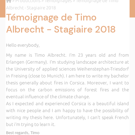
>
Productions
>
Témoignages
> Témoignage de Timo
Albrecht - Stagiaire 2018
Témoignage de Timo
Albrecht - Stagiaire 2018
Hello everybody,
My name is Timo Albrecht. I’m 23 years old and from
Erlangen (Germany). I’m studying landscape architecture at
the University of applied sciences Weihenstephan-Triesdorf
in Freising (close to Munich). I am here to write my bachelor
thesis generally about fires in Corsica. Moreover, I want to
focus on the carbon emissions of forest fires and the
eventual influence of the climate change.
As I expected and experienced Corsica is a beautiful island
with nice people and I am happy to have the possibility of
writing my thesis here. Unfortunately, I can’t speak French
but i’m trying to learn it.
Best regards, Timo