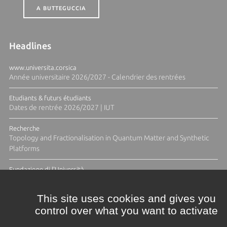
A BUTTEGUCCIA
Headlines
www.universita.corsica
Année universitaire 2026/2027 - Calendrier des rentrées
Etudiants & futurs étudiants
Dates de rentrée 2026/2027 | IUT
Recherche
Topology and Fractionalisation in Quantum Matter and Synthetic
Platforms
Fundazione di l'Università
Résidence Ange Tomasi "Lagune and Zeste" avec la photographe
Diane Moulenc
This site uses cookies and gives you
control over what you want to activate
ALL THE NEWS