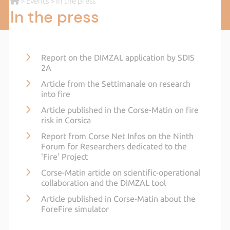
>
Events
> In the press
In the press
Report on the DIMZAL application by SDIS
2A
Article from the Settimanale on research
into fire
Article published in the Corse-Matin on fire
risk in Corsica
Report from Corse Net Infos on the Ninth
Forum for Researchers dedicated to the
'Fire' Project
Corse-Matin article on scientific-operational
collaboration and the DIMZAL tool
Article published in Corse-Matin about the
ForeFire simulator