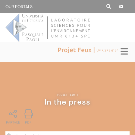
OUR PORTALS :
Projet Feux |
UMR SPE 6134
PROJET FEUX
|
In the press
PARTAGE
PDF