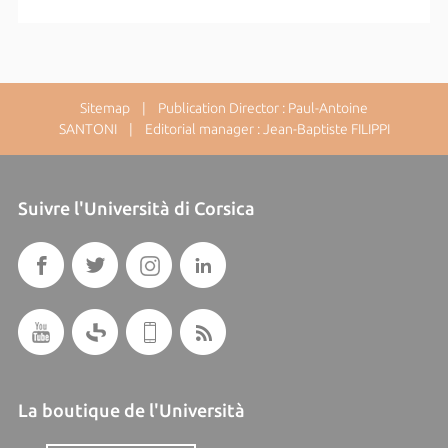
Sitemap
| Publication Director : Paul-Antoine
SANTONI | Editorial manager : Jean-Baptiste FILIPPI
Suivre l'Università di Corsica
La boutique de l'Università