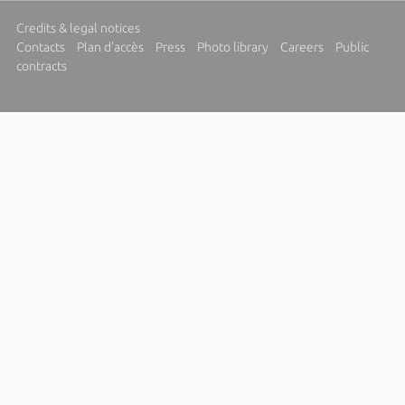
Credits & legal notices
Contacts
Plan d'accès
Press
Photo library
Careers
Public
contracts