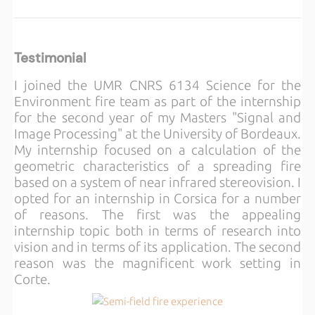
Testimonial
I joined the UMR CNRS 6134 Science for the
Environment fire team as part of the internship
for the second year of my Masters "Signal and
Image Processing" at the University of Bordeaux.
My internship focused on a calculation of the
geometric characteristics of a spreading fire
based on a system of near infrared stereovision. I
opted for an internship in Corsica for a number
of reasons. The first was the appealing
internship topic both in terms of research into
vision and in terms of its application. The second
reason was the magnificent work setting in
Corte.