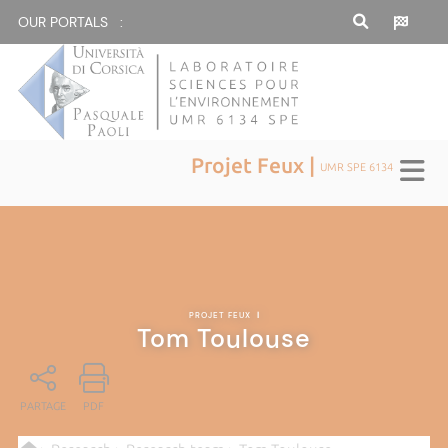
OUR PORTALS :
Projet Feux |
UMR SPE 6134
PROJET FEUX
|
Tom Toulouse
PARTAGE
PDF