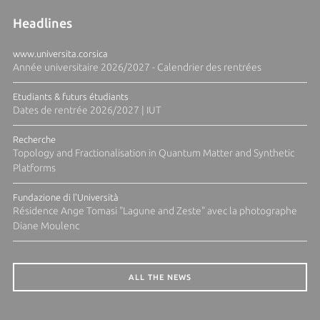
Headlines
www.universita.corsica
Année universitaire 2026/2027 - Calendrier des rentrées
Etudiants & futurs étudiants
Dates de rentrée 2026/2027 | IUT
Recherche
Topology and Fractionalisation in Quantum Matter and Synthetic
Platforms
Fundazione di l'Università
Résidence Ange Tomasi "Lagune and Zeste" avec la photographe
Diane Moulenc
ALL THE NEWS