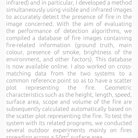
infrared) and in particular, I developed a method
simultaneously using visible and infrared images
to accurately detect the presence of fire in the
image concerned. With the aim of evaluating
the performance of detection algorithms, we
compiled a database of fire images containing
fire-related information (ground truth, main
colour, presence of smoke, brightness of the
environment, and other factors). This database
is now available online. I also worked on cross-
matching data from the two systems to a
common reference point so as to have a scatter
plot representing the fire. Geometric
characteristics such as the height, length, speed,
surface area, scope and volume of the fire are
subsequently calculated automatically based on
the scatter plot representing the fire. To test the
system with its related programs, we conducted
several outdoor experiments mainly on fires
2
spreading across a 50m
surface area.