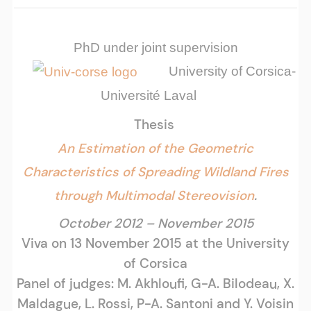
PhD under joint supervision
University of Corsica-
Université Laval
Thesis
An Estimation of the Geometric
Characteristics of Spreading Wildland Fires
through Multimodal Stereovision
.
October 2012 – November 2015
Viva on 13 November 2015 at the University
of Corsica
Panel of judges: M. Akhloufi, G-A. Bilodeau, X.
Maldague, L. Rossi, P-A. Santoni and Y. Voisin