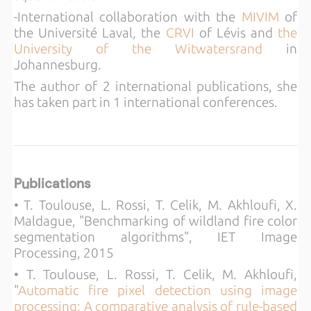
-International collaboration with the
MIVIM
of
the Université Laval, the
CRVI
of Lévis and
the
University of the Witwatersrand
in
Johannesburg.
The author of 2 international publications, she
has taken part in 1 international conferences.
Publications
• T. Toulouse, L. Rossi, T. Celik, M. Akhloufi, X.
Maldague, "Benchmarking of wildland fire color
segmentation algorithms", IET Image
Processing, 2015
• T. Toulouse, L. Rossi, T. Celik, M. Akhloufi,
"
Automatic fire pixel detection using image
processing: A comparative analysis of rule-based