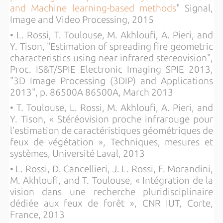
and Machine learning-based methods
" Signal,
Image and Video Processing, 2015
• L. Rossi, T. Toulouse, M. Akhloufi, A. Pieri, and
Y. Tison, "Estimation of spreading fire geometric
characteristics using near infrared stereovision",
Proc. IS&T/SPIE Electronic Imaging SPIE 2013,
"3D Image Processing (3DIP) and Applications
2013", p. 86500A 86500A, March 2013
• T. Toulouse, L. Rossi, M. Akhloufi, A. Pieri, and
Y. Tison, « Stéréovision proche infrarouge pour
l’estimation de caractéristiques géométriques de
feux de végétation », Techniques, mesures et
systèmes, Université Laval, 2013
• L. Rossi, D. Cancellieri, J. L. Rossi, F. Morandini,
M. Akhloufi, and T. Toulouse, « Intégration de la
vision dans une recherche pluridisciplinaire
dédiée aux feux de forêt », CNR IUT, Corte,
France, 2013