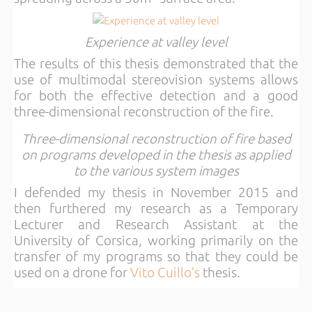
Experience at valley level
The results of this thesis demonstrated that the
use of multimodal stereovision systems allows
for both the effective detection and a good
three-dimensional reconstruction of the fire.
Three-dimensional reconstruction of fire based
on programs developed in the thesis as applied
to the various system images
I defended my thesis in November 2015 and
then furthered my research as a Temporary
Lecturer and Research Assistant at the
University of Corsica, working primarily on the
transfer of my programs so that they could be
used on a drone for
Vito Cuillo’s
thesis.