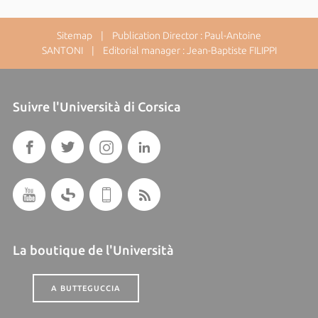
Sitemap
| Publication Director : Paul-Antoine
SANTONI | Editorial manager : Jean-Baptiste FILIPPI
Suivre l'Università di Corsica
La boutique de l'Università
A BUTTEGUCCIA