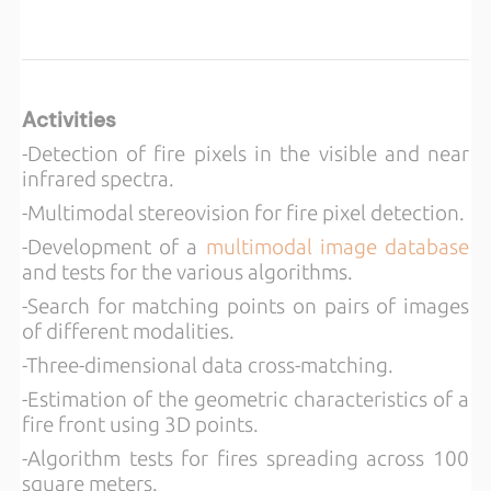
Activities
-Detection of fire pixels in the visible and near
infrared spectra.
-Multimodal stereovision for fire pixel detection.
-Development of a
multimodal image database
and tests for the various algorithms.
-Search for matching points on pairs of images
of different modalities.
-Three-dimensional data cross-matching.
-Estimation of the geometric characteristics of a
fire front using 3D points.
-Algorithm tests for fires spreading across 100
square meters.