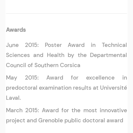
Awards
June 2015: Poster Award in Technical
Sciences and Health by the Departmental
Council of Southern Corsica
May 2015: Award for excellence in
predoctoral examination results at Université
Laval.
March 2015: Award for the most innovative
project and Grenoble public doctoral award