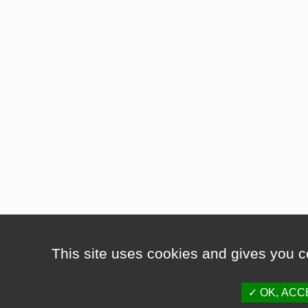
This site uses cookies and gives you c
OK, ACC