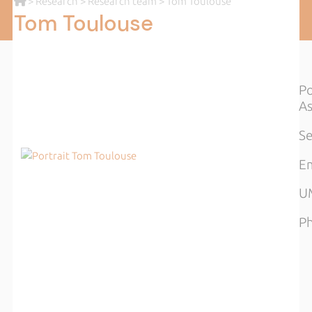
>
Research
>
Research team
> Tom Toulouse
Tom Toulouse
Po
As
Se
Em
UM
Ph