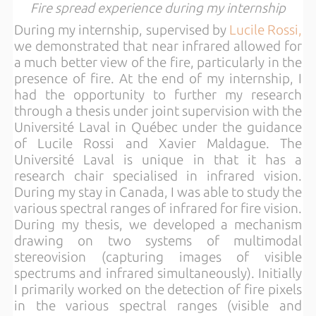
Fire spread experience during my internship
During my internship, supervised by
Lucile Rossi,
we demonstrated that near infrared allowed for
a much better view of the fire, particularly in the
presence of fire. At the end of my internship, I
had the opportunity to further my research
through a thesis under joint supervision with the
Université Laval in Québec under the guidance
of Lucile Rossi and Xavier Maldague. The
Université Laval is unique in that it has a
research chair specialised in infrared vision.
During my stay in Canada, I was able to study the
various spectral ranges of infrared for fire vision.
During my thesis, we developed a mechanism
drawing on two systems of multimodal
stereovision (capturing images of visible
spectrums and infrared simultaneously). Initially
I primarily worked on the detection of fire pixels
in the various spectral ranges (visible and