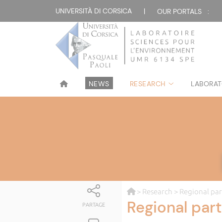
UNIVERSITÀ DI CORSICA
|
OUR PORTALS :
NEWS
RESEARCH
LABORAT
>
Research
> Regional par
Regional par
PARTAGE