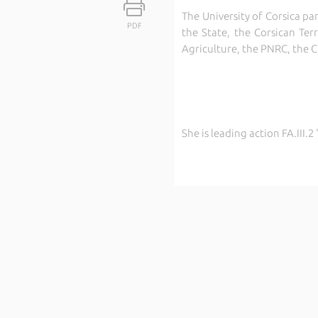
The University of Corsica pa
PDF
the State, the Corsican Ter
Agriculture, the PNRC, the 
She is leading action FA.III