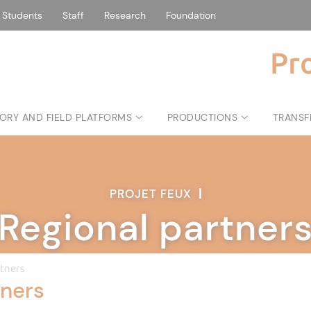
Students
Staff
Research
Foundation
Pr
ORY AND FIELD PLATFORMS
PRODUCTIONS
TRANSF
PROJET FEUX
|
Regional partner
tners
tners