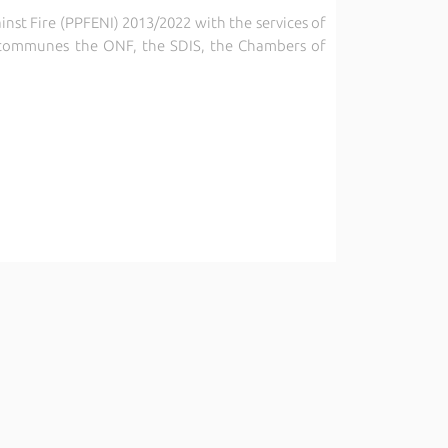
inst Fire (PPFENI) 2013/2022 with the services of
nd communes
the ONF, the SDIS, the Chambers of