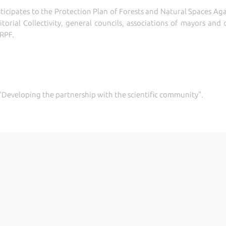
rticipates to the Protection Plan of Forests and Natural Spaces Aga
ritorial Collectivity, general councils, associations of mayors a
CRPF.
.2 "Developing the partnership with the scientific community".