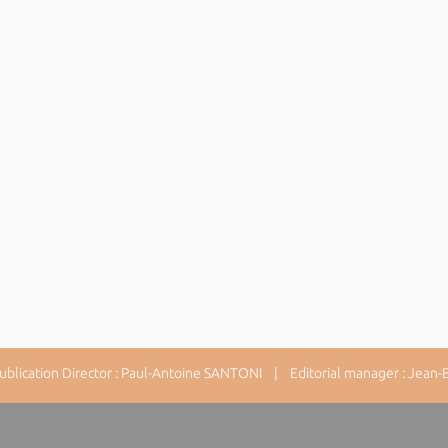
lication Director : Paul-Antoine SANTONI | Editorial manager : Jean-Ba