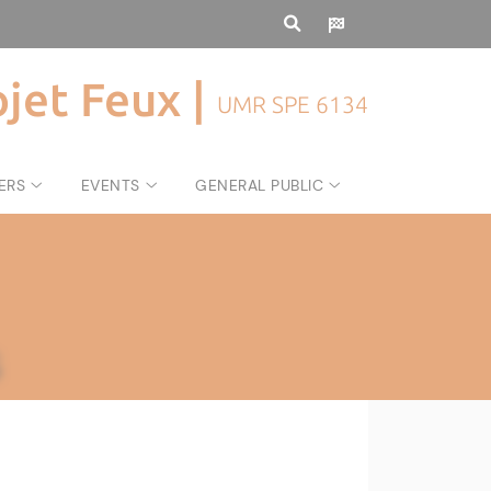
ojet Feux |
UMR SPE 6134
ERS
EVENTS
GENERAL PUBLIC
s