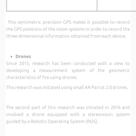
This centimetric precision GPS makes it possible to record
the GPS positions of the vision systems in order to record the
three-dimensional information obtained from each device.
Drones
Since 2015, research has been conducted with a view to
developing a measurement system of the geometric
characteristics of fire using drones.
This research was initiated using small AR Parrot 2.0 drones.
The second part of this research was initiated in 2016 and
involved a drone equipped with a stereovision system
guided by a Robotic Operating System (ROS).