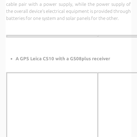
cable pair with a power supply, while the power supply of
the overall device’s electrical equipment is provided through
batteries for one system and solar panels for the other.
A
GPS Leica CS10 with a GS08plus receiver