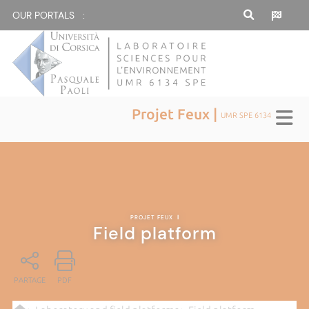
OUR PORTALS :
Projet Feux |
UMR SPE 6134
PROJET FEUX
|
Field platform
PARTAGE
PDF