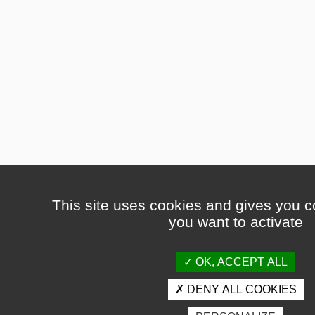
This site uses cookies and gives you c
you want to activate
OK, ACCEPT ALL
DENY ALL COOKIES