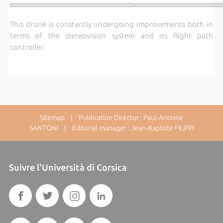
This drone is constantly undergoing improvements both in
terms of the stereovision system and its flight path
controller.
Sitemap
| Publication Director : Paul-Antoine
SANTONI | Editorial manager : Jean-Baptiste FILIPPI
Suivre l'Università di Corsica