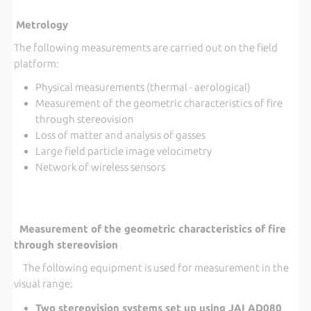
Metrology
The following measurements are carried out on the field
platform:
Physical measurements (thermal - aerological)
Measurement of the geometric characteristics of fire
through stereovision
Loss of matter and analysis of gasses
Large field particle image velocimetry
Network of wireless sensors
Measurement of the geometric characteristics of fire
through stereovision
The following equipment is used for measurement in the
visual range:
Two stereovision systems set up using JAI AD080