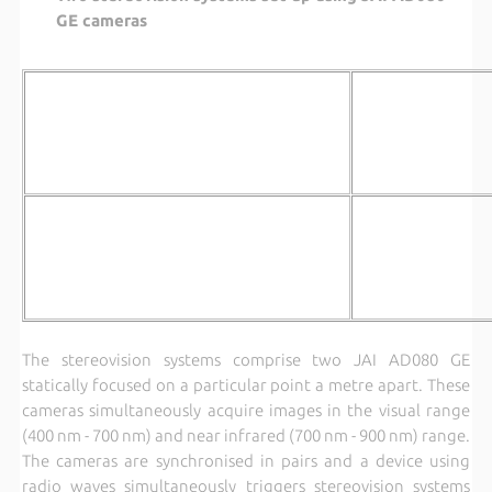
GE cameras
The stereovision systems comprise two JAI AD080 GE
statically focused on a particular point a metre apart. These
cameras simultaneously acquire images in the visual range
(400 nm - 700 nm) and near infrared (700 nm - 900 nm) range.
The cameras are synchronised in pairs and a device using
radio waves simultaneously triggers stereovision systems