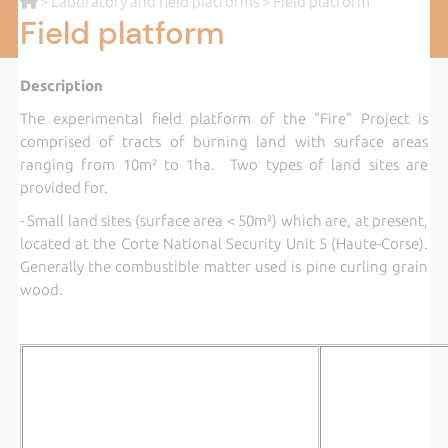
>
Laboratory and field platforms
> Field platform
Field platform
Description
The experimental field platform of the "Fire" Project is
comprised of tracts of burning land with surface areas
ranging from 10m² to 1ha. Two types of land sites are
provided for.
- Small land sites (surface area < 50m²) which are, at present,
located at the Corte National Security Unit 5 (Haute-Corse).
Generally the combustible matter used is pine curling grain
wood.