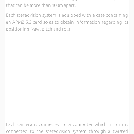
that can be more than 100m apart.
Each stereovision system is equipped with a case containing
an APM2.5.2 card so as to obtain information regarding its
positioning (yaw, pitch and roll).
Each camera is connected to a computer which in turn is
connected to the stereovision system through a twisted