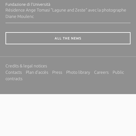
Fundazione di l'Università
Résidence Ange Tomasi "Lagune and Zeste" avec la photographe
Diane Moulenc
ALL THE NEWS
Credits & legal notices
Contacts
Plan d'accès
Press
Photo library
Careers
Public
contracts