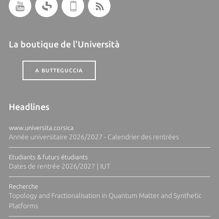
La boutique de l'Università
A BUTTEGUCCIA
Headlines
www.universita.corsica
Année universitaire 2026/2027 - Calendrier des rentrées
Etudiants & futurs étudiants
Dates de rentrée 2026/2027 | IUT
Recherche
Topology and Fractionalisation in Quantum Matter and Synthetic
Platforms