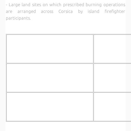
- Large land sites on which prescribed burning operations
are arranged across Corsica by island firefighter
participants.