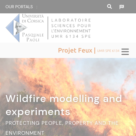
OUR PORTALS :
Projet Feux |
UMR SPE 6134
Wildfire modelling and
experiments
PROTECTING PEOPLE, PROPERTY AND THE
ENVIRONMENT