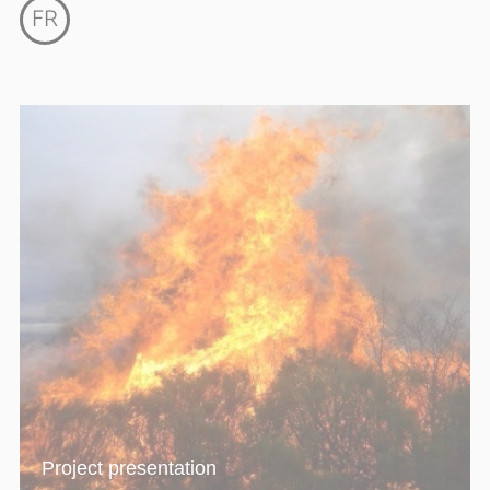
FR
Project presentation