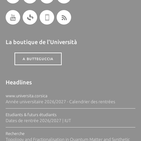
La boutique de l'Università
A BUTTEGUCCIA
Headlines
www.universita.corsica
Année universitaire 2026/2027 - Calendrier des rentrées
Etudiants & futurs étudiants
Dates de rentrée 2026/2027 | IUT
Recherche
Topology and Fractionalisation in Quantum Matter and Synthetic