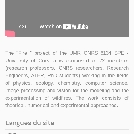
The "Fire " project of the UMR CNRS 6134 SPE -
University of Corsica is composed of 22 members
(research professors, CNRS researchers, Research
Engineers, ATER, PhD students) working in the fields
of physics, ecology, chemistry, computer science,
image processing and vision for the modeling and the
experimentation of wildfires. The work consists of
theorical, numerical and experimental approaches.
Langues du site