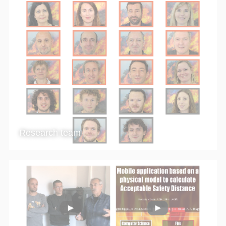
Research team