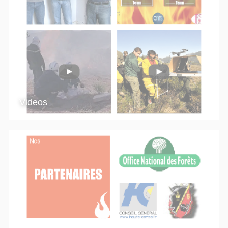
Videos