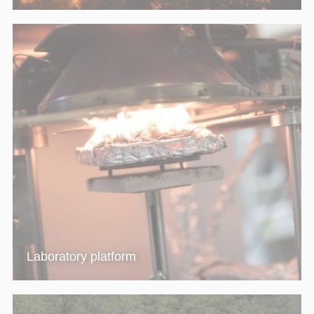
Laboratory platform