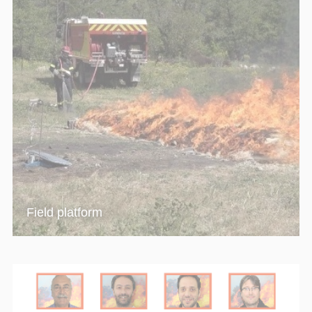
Field platform