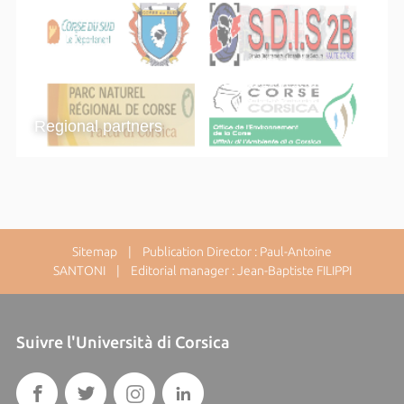
Regional partners
Sitemap
| Publication Director : Paul-Antoine
SANTONI | Editorial manager : Jean-Baptiste FILIPPI
Suivre l'Università di Corsica