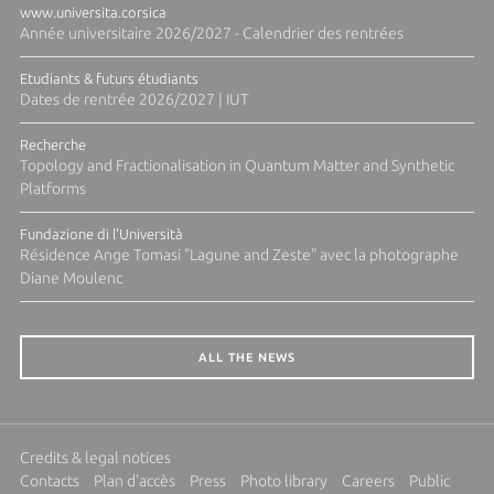
www.universita.corsica
Année universitaire 2026/2027 - Calendrier des rentrées
Etudiants & futurs étudiants
Dates de rentrée 2026/2027 | IUT
Recherche
Topology and Fractionalisation in Quantum Matter and Synthetic
Platforms
Fundazione di l'Università
Résidence Ange Tomasi "Lagune and Zeste" avec la photographe
Diane Moulenc
ALL THE NEWS
Credits & legal notices
Contacts
Plan d'accès
Press
Photo library
Careers
Public