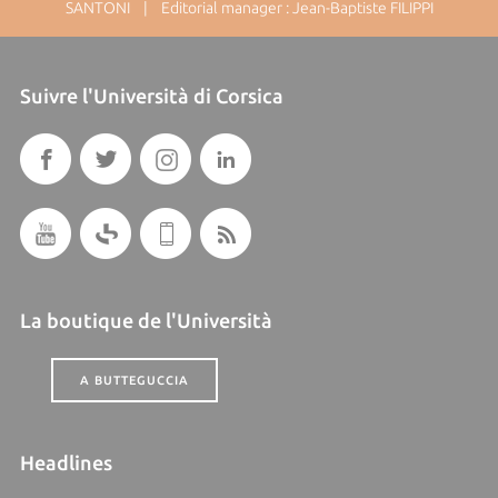
SANTONI | Editorial manager : Jean-Baptiste FILIPPI
Suivre l'Università di Corsica
La boutique de l'Università
A BUTTEGUCCIA
Headlines