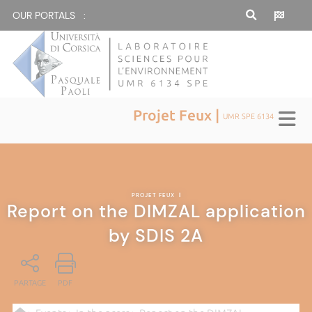
OUR PORTALS :
Projet Feux |
UMR SPE 6134
PROJET FEUX
|
Report on the DIMZAL application
by SDIS 2A
PARTAGE
PDF