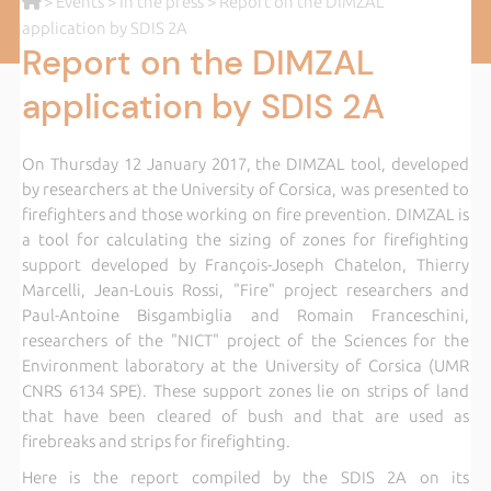
>
Events
>
In the press
> Report on the DIMZAL
application by SDIS 2A
Report on the DIMZAL
application by SDIS 2A
On Thursday 12 January 2017, the DIMZAL tool, developed
by researchers at the University of Corsica, was presented to
firefighters and those working on fire prevention. DIMZAL is
a tool for calculating the sizing of zones for firefighting
support developed by François-Joseph Chatelon, Thierry
Marcelli, Jean-Louis Rossi, "Fire" project researchers and
Paul-Antoine Bisgambiglia and Romain Franceschini,
researchers of the "NICT" project of the Sciences for the
Environment laboratory at the University of Corsica (UMR
CNRS 6134 SPE). These support zones lie on strips of land
that have been cleared of bush and that are used as
firebreaks and strips for firefighting.
Here is the report compiled by the SDIS 2A on its