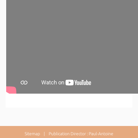
Sitemap
| Publication Director : Paul-Antoine