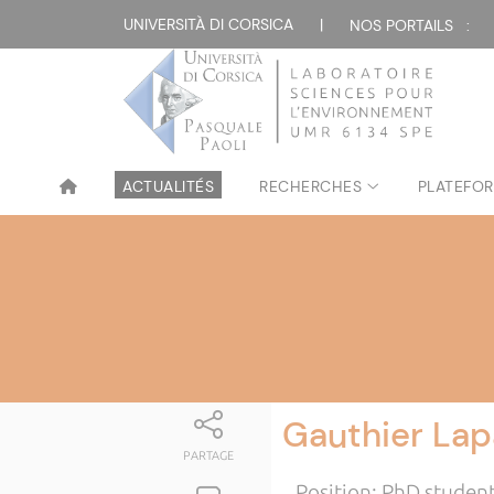
UNIVERSITÀ DI CORSICA
|
NOS PORTAILS :
ACTUALITÉS
RECHERCHES
PLATEFOR
Gauthier Lap
PARTAGE
Position: PhD studen