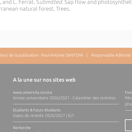
, and L. Ferrat. S
ubmitted
. Sap flow and photosynthet
ranean natural forest. Trees.
ur de la publication : Paul-Antoine SANTONI | Responsable éditorial : 
A la une sur nos sites web
www.universita.corsica
Fund
Année universitaire 2026/2027 - Calendrier des rentrées
Rés
pho
Etudiants & futurs étudiants
Dates de rentrée 2026/2027 | IUT
Recherche