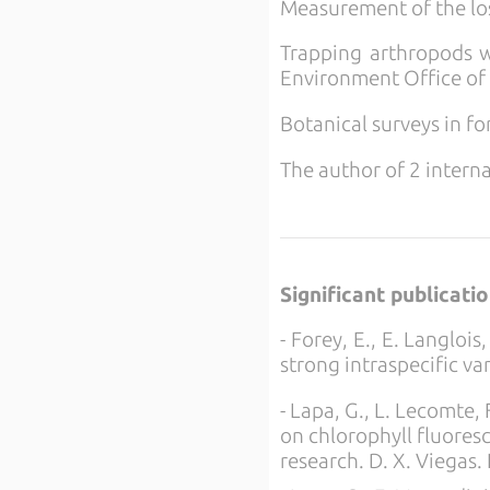
Measurement of the los
Trapping arthropods wi
Environment Office of 
Botanical surveys in f
The author of 2 interna
Significant publicati
- Forey, E., E. Langloi
strong intraspecific va
- Lapa, G., L. Lecomte, 
on chlorophyll fluoresc
research. D. X. Viegas