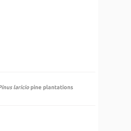
Pinus laricio
pine plantations