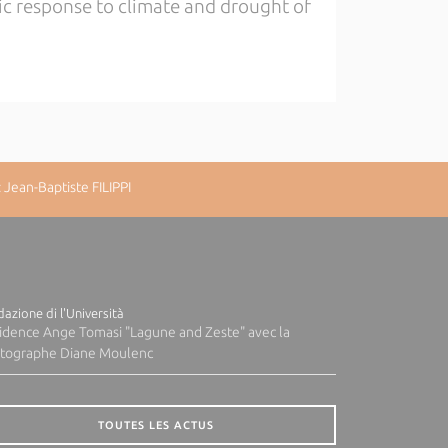
ic response to climate and drought of
Jean-Baptiste FILIPPI
azione di l'Università
idence Ange Tomasi "Lagune and Zeste" avec la
tographe Diane Moulenc
TOUTES LES ACTUS