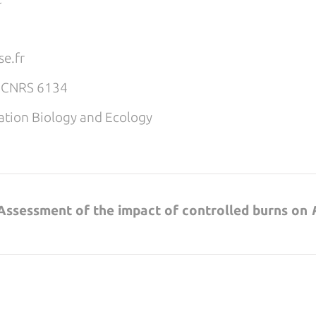
e.fr
E CNRS 6134
tion Biology and Ecology
: Assessment of the impact of controlled burns on