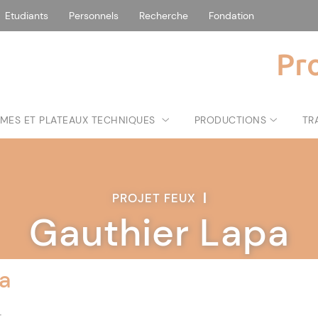
Etudiants
Personnels
Recherche
Fondation
Pr
MES ET PLATEAUX TECHNIQUES
PRODUCTIONS
TR
PROJET FEUX
|
Gauthier Lapa
a
t