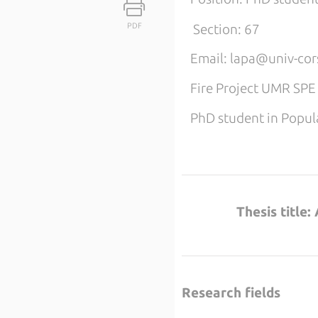
PDF
Section: 67
Email: lapa@univ-cors
Fire Project UMR SP
PhD student in Popula
Thesis title
Research fields