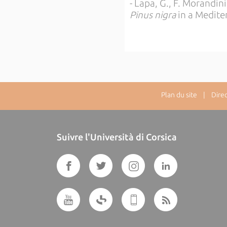
- Lapa, G., F. Morandini
Pinus nigra
in a Mediter
Plan du site
| Directe
Suivre l'Università di Corsica