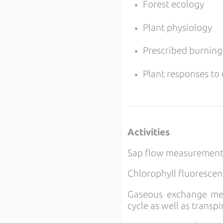
Forest ecology
Plant physiology
Prescribed burning
Plant responses to
Activities
Sap flow measurements
Chlorophyll fluoresce
Gaseous exchange meas
cycle as well as transp