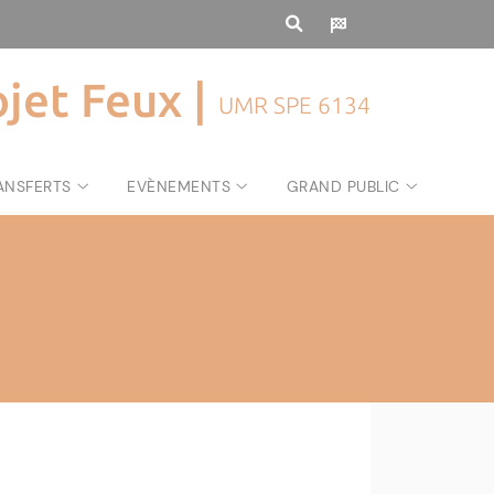
ojet Feux |
UMR SPE 6134
ANSFERTS
EVÈNEMENTS
GRAND PUBLIC