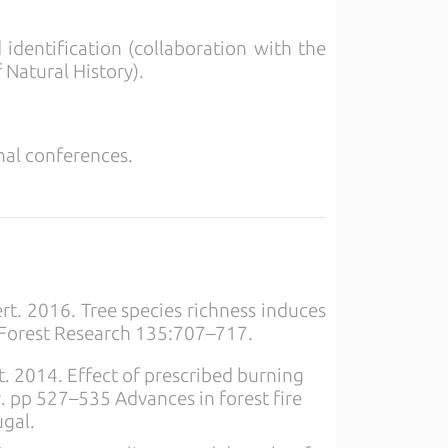
identification (collaboration with the
Natural History).
onal conferences.
ert. 2016. Tree species richness induces
 Forest Research 135:707–717.
rat. 2014. Effect of prescribed burning
y. pp 527–535 Advances in forest fire
ugal.