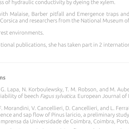
s of hydraulic conductivity by dyeing the xylem.
th Malaise, Barber pitfall and Emergence traps and 
Corsica and researchers from the National Museum of 
orest environments.
tional publications, she has taken part in 2 internati
ons
s, G. Lapa, N. Korboulewsky, T. M. Robson, and M. Aub
riability of beech
Fagus sylvatica
. European Journal of
F. Morandini, V. Cancellieri, D. Cancellieri, and L. Fer
ence and sap flow of Pinus laricio, a preliminary stud
. Imprensa da Universidade de Coimbra, Coimbra, Port