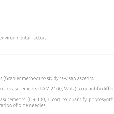
 environmental factors
 (Granier method) to study raw sap ascents.
nce measurements (PAM-2100, Walz) to quantify diffe
urements (Li-6400, Licor) to quantify photosynthe
iration of pine needles.