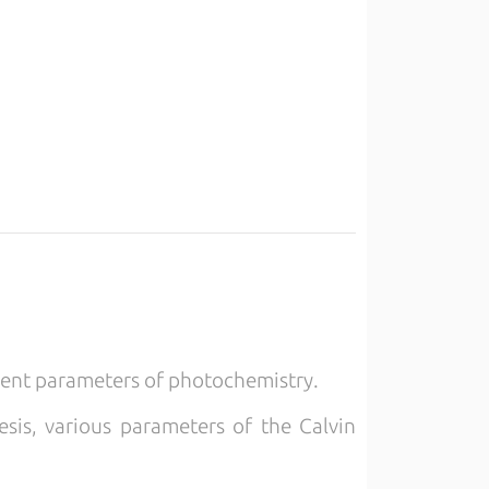
rent parameters of photochemistry.
sis, various parameters of the Calvin