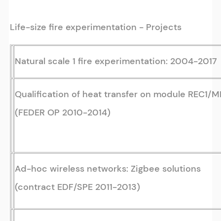
Life-size fire experimentation - Projects
Natural scale 1 fire experimentation: 2004-2017
Qualification of heat transfer on module REC1/
(FEDER OP 2010-2014)
Ad-hoc wireless networks: Zigbee solutions
(contract EDF/SPE 2011-2013)