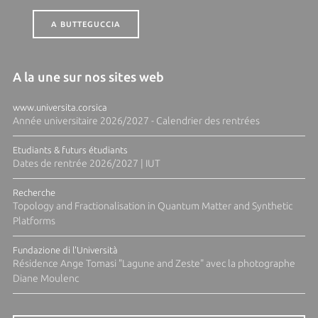
A BUTTEGUCCIA
A la une sur nos sites web
www.universita.corsica
Année universitaire 2026/2027 - Calendrier des rentrées
Etudiants & futurs étudiants
Dates de rentrée 2026/2027 | IUT
Recherche
Topology and Fractionalisation in Quantum Matter and Synthetic
Platforms
Fundazione di l'Università
Résidence Ange Tomasi "Lagune and Zeste" avec la photographe
Diane Moulenc