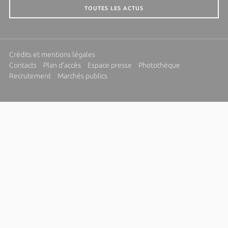
TOUTES LES ACTUS
Crédits et mentions légales
Contacts
Plan d'accès
Espace presse
Photothèque
Recrutement
Marchés publics