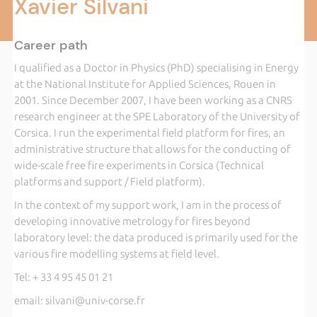
Xavier Silvani
Career path
I qualified as a Doctor in Physics (PhD) specialising in Energy
at the National Institute for Applied Sciences, Rouen in
2001. Since December 2007, I have been working as a CNRS
research engineer at the SPE Laboratory of the University of
Corsica. I run the experimental field platform for fires, an
administrative structure that allows for the conducting of
wide-scale free fire experiments in Corsica (Technical
platforms and support / Field platform).
In the context of my support work, I am in the process of
developing innovative metrology for fires beyond
laboratory level: the data produced is primarily used for the
various fire modelling systems at field level.
Tel: + 33 4 95 45 01 21
email: silvani@univ-corse.fr