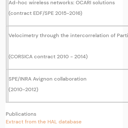
Ad-hoc wireless networks: OCARI solutions
(contract EDF/SPE 2015-2016)
Velocimetry through the intercorrelation of Part
(CORSICA contract 2010 - 2014)
SPE/INRA Avignon collaboration
(2010-2012)
Publications
Extract from the HAL database