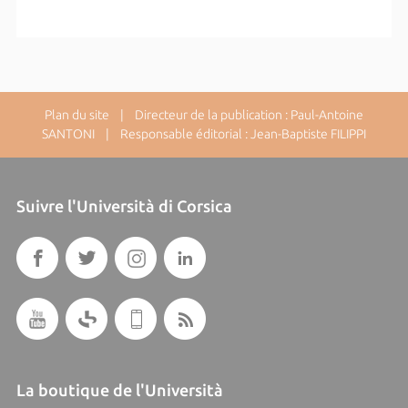
Plan du site
| Directeur de la publication : Paul-Antoine
SANTONI | Responsable éditorial : Jean-Baptiste FILIPPI
Suivre l'Università di Corsica
La boutique de l'Università