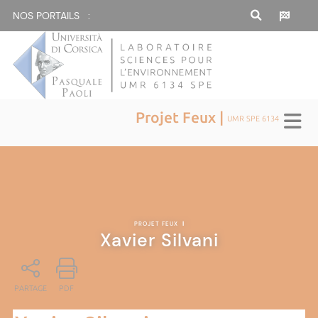
NOS PORTAILS :
Projet Feux |
UMR SPE 6134
PROJET FEUX
|
Xavier Silvani
PARTAGE
PDF