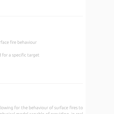
rface fire behaviour
for a specific target
owing for the behaviour of surface fires to
physical model capable of providing, in real