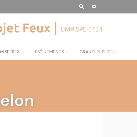
ojet Feux |
UMR SPE 6134
ANSFERTS
EVÈNEMENTS
GRAND PUBLIC
elon