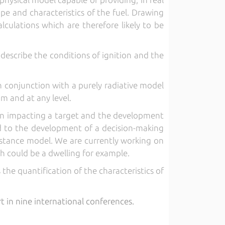
ope and characteristics of the fuel. Drawing
alculations which are therefore likely to be
describe the conditions of ignition and the
 conjunction with a purely radiative model
m and at any level.
ion impacting a target and the development
led to the development of a decision-making
distance model. We are currently working on
ch could be a dwelling for example.
 the quantification of the characteristics of
rt in nine international conferences.