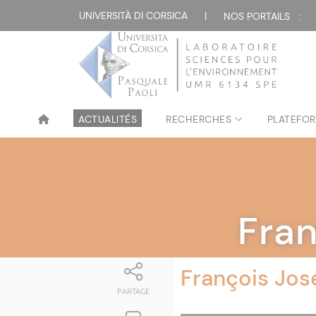
UNIVERSITÀ DI CORSICA
|
NOS PORTAILS :
ACTUALITÉS
RECHERCHES
PLATEFOR
Fra
François Jos
PARTAGE