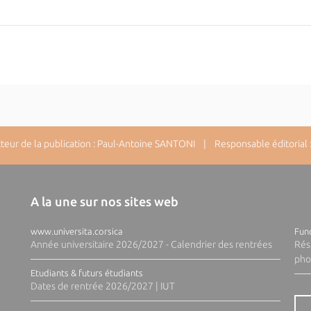
ur de la publication : Paul-Antoine SANTONI | Responsable éditorial : 
A la une sur nos sites web
www.universita.corsica
Fund
Année universitaire 2026/2027 - Calendrier des rentrées
Rés
pho
Etudiants & futurs étudiants
Dates de rentrée 2026/2027 | IUT