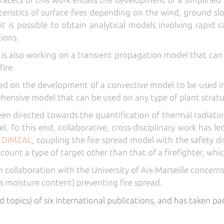
teristics of surface fires depending on the wind, ground sl
t is possible to obtain analytical models involving rapid c
tions.
is also working on a transient propagation model that can 
ire.
sed on the development of a convective model to be used in
ehensive model that can be used on any type of plant stratu
en directed towards the quantification of thermal radiat
l. To this end, collaborative, cross-disciplinary work has 
d
DIMZAL
, coupling the fire spread model with the safety 
ccount a type of target other than that of a firefighter, whi
n collaboration with the University of Aix-Marseille concerns
ts moisture content) preventing fire spread.
d topics) of six international publications, and has taken pa