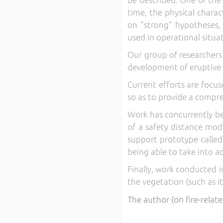
time, the physical charac
on "strong" hypotheses, i
used in operational situa
Our group of researchers 
development of eruptive f
Current efforts are focu
so as to provide a compr
Work has concurrently be
of a safety distance mode
support prototype calle
being able to take into a
Finally, work conducted i
the vegetation (such as i
The author (on fire-relate