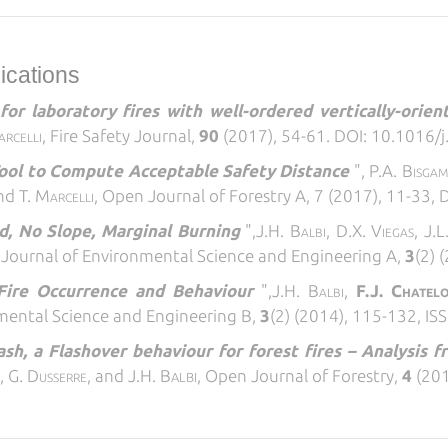
lications
or laboratory fires with well-ordered vertically-orien
arcelli,
Fire Safety Journal,
90
(2017), 54-61. DOI: 10.1016/j
ool to Compute Acceptable Safety Distance
",
P.A. Bisgam
nd T.
Marcelli,
Open Journal of Forestry A, 7 (2017), 11-33,
d, No Slope, Marginal Burning
",
J.H. Balbi, D.X. Viegas, J.L
,
Journal of Environmental Science and Engineering A,
3
(2) 
Fire Occurrence and Behaviour
",
J.H. Balbi,
F.J. Chatel
mental Science and Engineering B,
3
(2) (2014), 115-132, I
sh, a Flashover behaviour for forest fires – Analysis f
s
, G.
Dusserre
, and J.H. B
,
Open Journal of Forestry,
4
(201
ALBI