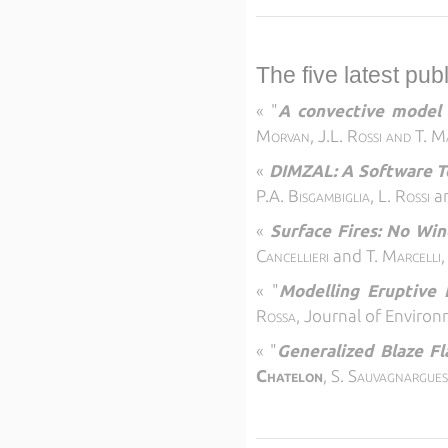
The five latest pub
«
"
A convective model f
Morvan, J.L. Rossi and T. M
«
DIMZAL: A Software T
P.A. Bisgambiglia, L. Rossi
a
«
Surface Fires: No Win
Cancellieri
and
T. Marcelli
«
"
Modelling Eruptive 
Rossa,
Journal of Environ
«
"
Generalized Blaze Fla
Chatelon
, S.
Sauvagnargue