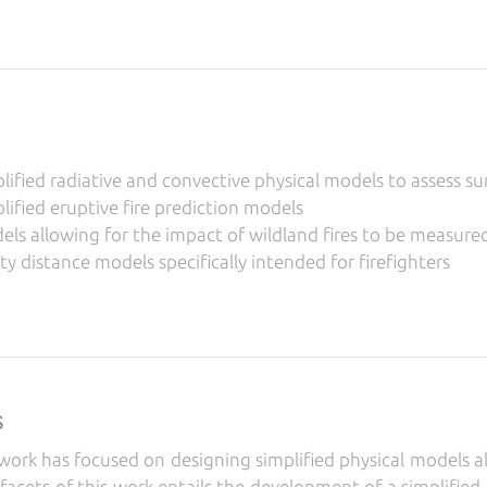
ified radiative and convective physical models to assess su
ified eruptive fire prediction models
s allowing for the impact of wildland fires to be measured 
y distance models specifically intended for firefighters
s
ork has focused on designing simplified physical models all
facets of this work entails the development of a simplified 