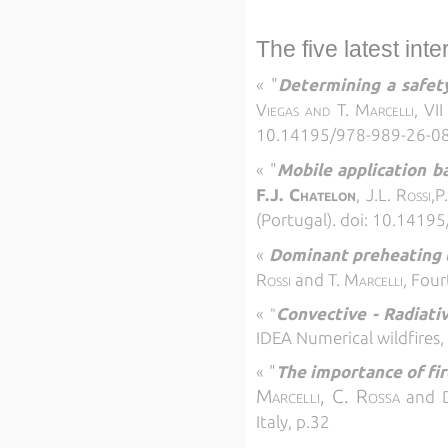
The five latest int
«
"
Determining a safety
Viegas and T. Marcelli, VI
10.14195/978-989-26-0
«
"
Mobile application b
F.J. Chatelon
, J.L. Rossi,P
(Portugal). doi: 10.141
«
Dominant preheating t
Rossi
and
T. Marcelli,
Four
«
Convective - Radiativ
"
IDEA
Numerical wildfires
«
"
The importance of fir
Marcelli, C. Rossa
and
Italy, p.32