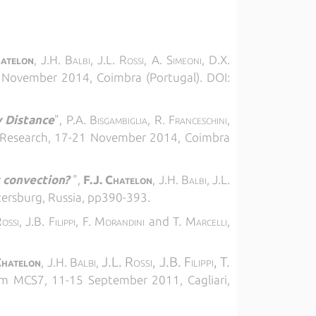
hatelon
, J.H. Balbi, J.L. Rossi, A. Simeoni, D.X.
1 November 2014, Coimbra (Portugal). DOI:
y Distance
",
P.A. Bisgambiglia, R. Franceschini,
e Research, 17-21 November 2014, Coimbra
 convection?
",
F.J. Chatelon
, J.H. Balbi, J.L.
tersburg, Russia, pp390-393.
Rossi, J.B. Filippi, F. Morandini
and
T. Marcelli,
J.L. Rossi,
J.B. Filippi,
T.
hatelon
, J.H. B
,
ALBI
 MCS7, 11-15 September 2011, Cagliari,