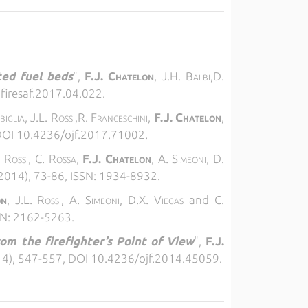
ted fuel beds
",
F.J. Chatelon
, J.H. Balbi,D.
.firesaf.2017.04.022.
biglia, J.L. Rossi,R. Franceschini,
F.J. Chatelon
,
 DOI 10.4236/ojf.2017.71002.
. Rossi, C. Rossa,
F.J. Chatelon
, A. Simeoni, D.
(2014), 73-86, ISSN: 1934-8932.
on
, J.L. Rossi, A. Simeoni, D.X. Viegas
and
C.
SSN: 2162-5263.
rom the firefighter’s Point of View
",
F.J.
4), 547-557, DOI 10.4236/ojf.2014.45059.