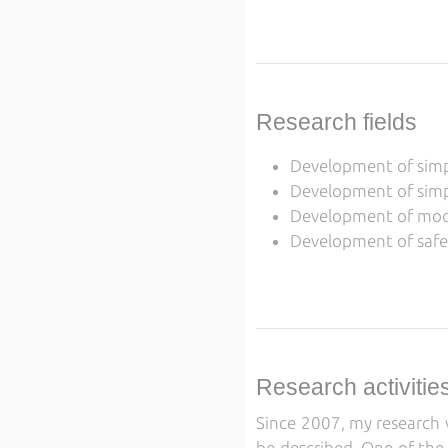
Research fields
Development of simpl
Development of simpl
Development of model
Development of safet
Research activitie
Since 2007, my research w
be described. One of the 