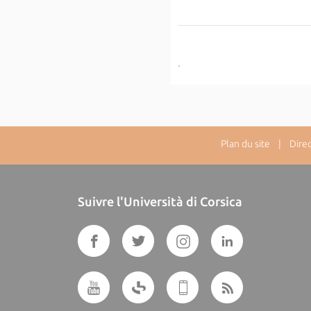
.
Plan du site
| Directe
Suivre l'Università di Corsica