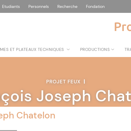
Etudiants
Personnels
Recherche
Fondation
Pr
MES ET PLATEAUX TECHNIQUES
PRODUCTIONS
TR
PROJET FEUX
|
nçois Joseph Chat
eph Chatelon