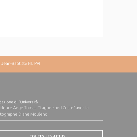
Jean-Baptiste FILIPPI
azione di l'Università
idence Ange Tomasi "Lagune and Zeste" avec la
tographe Diane Moulenc
TOUTES LES ACTUS