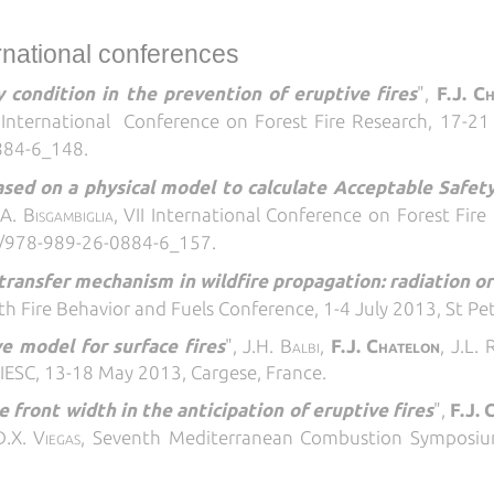
ernational conferences
 condition in the prevention of eruptive fires
",
F.J. C
I
International Conference on Forest Fire Research, 17-2
884-6_148.
ased on a physical model to calculate Acceptable Safet
.A. Bisgambiglia
,
VII
International Conference on Forest Fir
95/978-989-26-0884-6_157
.
ransfer mechanism in wildfire propagation: radiation or
th Fire Behavior and Fuels Conference, 1-4 July 2013, St Pe
e model for surface fires
",
J.H. Balbi,
F.J. Chatelon
, J.L. 
, IESC, 13-18 May 2013, Cargese, France.
e front width in the anticipation of eruptive fires
",
F.J.
C
D.X. Viegas
,
Seventh Mediterranean Combustion Symposium