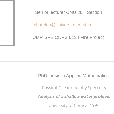
th
Senior lecturer CNU 26
Section
chatelon@universita.corsica
UMR SPE CNRS 6134 Fire Project
PhD thesis in Applied Mathematics
Physical Oceanography Speciality
Analysis of a shallow water problem
University of Corsica, 1996