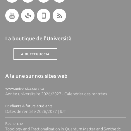
La boutique de l'Università
A BUTTEGUCCIA
A la une sur nos sites web
www.universita.corsica
Année universitaire 2026/2027 - Calendrier des rentrées
Etudiants & futurs étudiants
Dates de rentrée 2026/2027 | IUT
Recherche
Topology and Fractionalisation in Quantum Matter and Synthetic