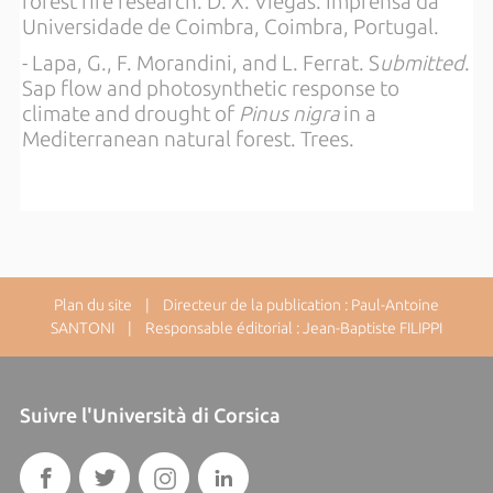
forest fire research. D. X. Viegas. Imprensa da
Universidade de Coimbra, Coimbra, Portugal.
- Lapa, G., F. Morandini, and L. Ferrat. S
ubmitted
.
Sap flow and photosynthetic response to
climate and drought of
Pinus nigra
in a
Mediterranean natural forest. Trees.
Plan du site
| Directeur de la publication : Paul-Antoine
SANTONI | Responsable éditorial : Jean-Baptiste FILIPPI
Suivre l'Università di Corsica