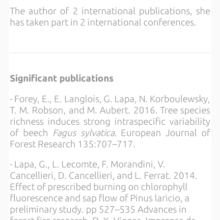
The author of 2 international publications, she
has taken part in 2 international conferences.
Significant publications
- Forey, E., E. Langlois, G. Lapa, N. Korboulewsky,
T. M. Robson, and M. Aubert. 2016. Tree species
richness induces strong intraspecific variability
of beech
Fagus sylvatica
. European Journal of
Forest Research 135:707–717.
- Lapa, G., L. Lecomte, F. Morandini, V.
Cancellieri, D. Cancellieri, and L. Ferrat. 2014.
Effect of prescribed burning on chlorophyll
fluorescence and sap flow of Pinus laricio, a
preliminary study. pp 527–535 Advances in