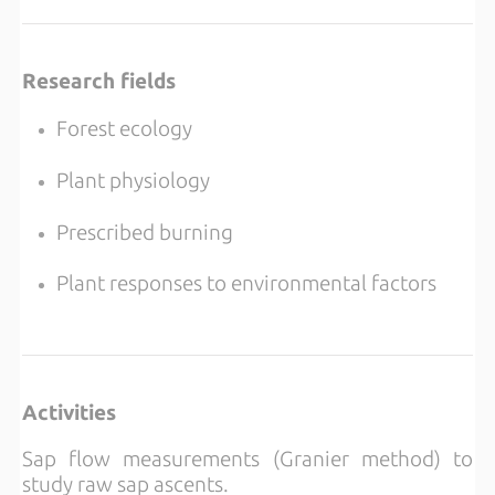
Research fields
Forest ecology
Plant physiology
Prescribed burning
Plant responses to environmental factors
Activities
Sap flow measurements (Granier method) to
study raw sap ascents.