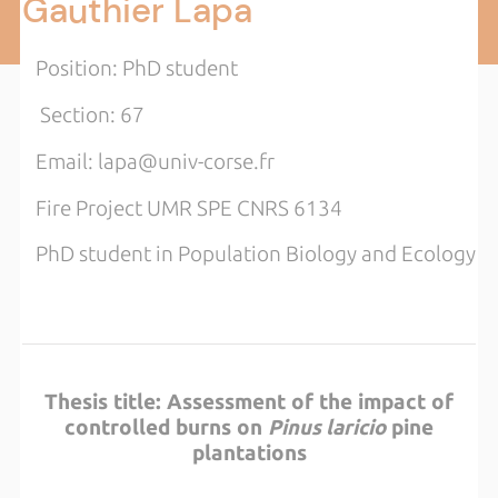
Gauthier Lapa
Position: PhD student
Section: 67
Email: lapa@univ-corse.fr
Fire Project UMR SPE CNRS 6134
PhD student in Population Biology and Ecology
Thesis title: Assessment of the impact of
controlled burns on
Pinus laricio
pine
plantations