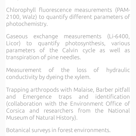
Chlorophyll fluorescence measurements (PAM-
2100, Walz) to quantify different parameters of
photochemistry.
Gaseous exchange measurements (Li-6400,
Licor) to quantify photosynthesis, various
parameters of the Calvin cycle as well as
transpiration of pine needles.
Measurement of the loss of hydraulic
conductivity by dyeing the xylem.
Trapping arthropods with Malaise, Barber pitfall
and Emergence traps and identification
(collaboration with the Environment Office of
Corsica and researchers from the National
Museum of Natural History).
Botanical surveys in forest environments.