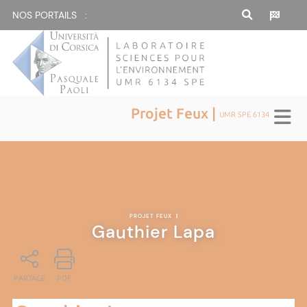
NOS PORTAILS :
Projet Feux |
UMR SPE 6134
PROJET FEUX
|
Gauthier Lapa
PARTAGE
PDF