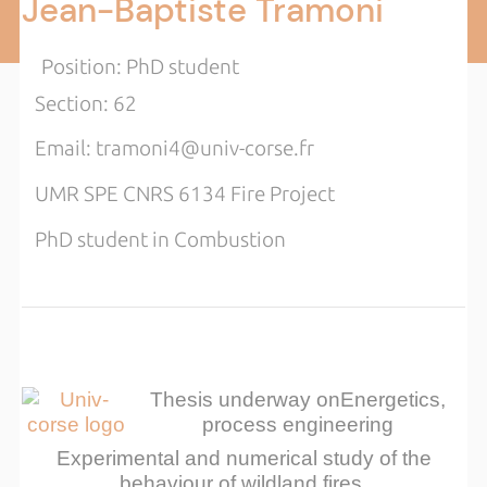
Jean-Baptiste Tramoni
Position: PhD student
Section: 62
Email: tramoni4@univ-corse.fr
UMR SPE CNRS 6134 Fire Project
PhD student in Combustion
Thesis underway on
Energetics,
process engineering
Experimental and numerical study of the
behaviour of wildland fires