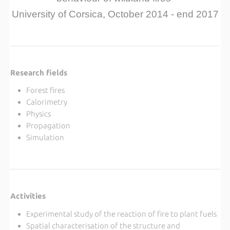
University of Corsica, October 2014 - end 2017
Research fields
Forest fires
Calorimetry
Physics
Propagation
Simulation
Activities
Experimental study of the reaction of fire to plant fuels
Spatial characterisation of the structure and