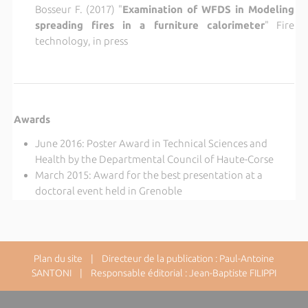
Bosseur F. (2017) "
Examination of WFDS in Modeling
spreading fires in a furniture calorimeter
" Fire
technology, in press
Awards
June 2016: Poster Award in Technical Sciences and
Health by the Departmental Council of Haute-Corse
March 2015: Award for the best presentation at a
doctoral event held in Grenoble
Plan du site
| Directeur de la publication : Paul-Antoine
SANTONI | Responsable éditorial : Jean-Baptiste FILIPPI