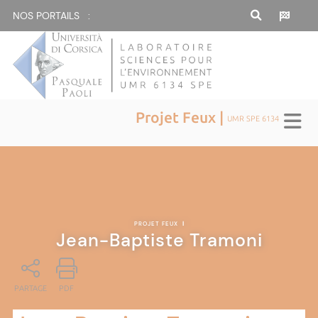
NOS PORTAILS :
Projet Feux |
UMR SPE 6134
PROJET FEUX
|
Jean-Baptiste Tramoni
PARTAGE
PDF