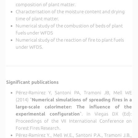
composition of plant matter.
Characterisation of the moisture content and drying
time of plant matter.
Numerical study of the combustion of beds of plant
fuels under WFDS
Numerical study of the reaction of fire to plant fuels
under WFDS.
Significant publications
Pérez-Ramirez Y, Santoni PA, Tramoni JB, Mell WE
(2014) "
Numerical simulations of spreading fires in a
large-scale calorimeter: The influence of the
experimental configuration
". In Viegas DX (Ed):
Proceedings of the VII International Conference on
Forest Fires Research.
Pérez-Ramirez Y., Mell W.E., Santoni P.A., Tramoni J.B.,