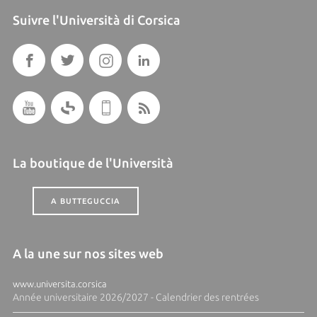
Suivre l'Università di Corsica
La boutique de l'Università
A BUTTEGUCCIA
A la une sur nos sites web
www.universita.corsica
Année universitaire 2026/2027 - Calendrier des rentrées