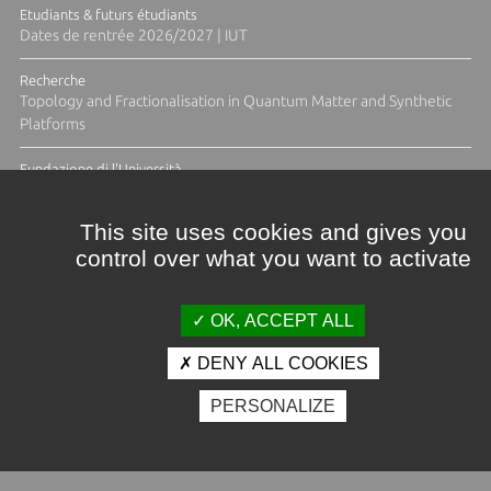
Etudiants & futurs étudiants
Dates de rentrée 2026/2027 | IUT
Recherche
Topology and Fractionalisation in Quantum Matter and Synthetic
Platforms
Fundazione di l'Università
Résidence Ange Tomasi "Lagune and Zeste" avec la photographe
Diane Moulenc
This site uses cookies and gives you
control over what you want to activate
TOUTES LES ACTUS
OK, ACCEPT ALL
DENY ALL COOKIES
Crédits et mentions légales
PERSONALIZE
Contacts
Plan d'accès
Espace presse
Photothèque
Recrutement
Marchés publics