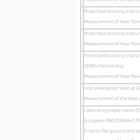
Prescribed burning instru
Measurement of heat flow
Prescribed burning instru
Measurement of heat flow
Prescribed burning instru
CEREN Partnership
Measurement of heat flow
Instrumentation used at pl
Measurement of the heat i
Laboratory experiments (C
European PROTERINA-C 
Fires on flat ground and s