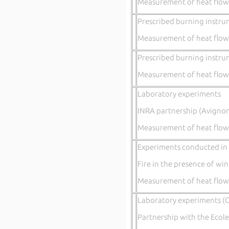
Measurement of heat flow
Prescribed burning instru
Measurement of heat flow
Prescribed burning instru
Measurement of heat flow
Laboratory experiments
INRA partnership (Avignon
Measurement of heat flow
Experiments conducted in t
Fire in the presence of wi
Measurement of heat flow
Laboratory experiments (C
Partnership with the Ecole