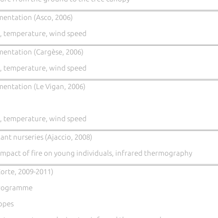
mentation (Asco, 2006)
, temperature, wind speed
mentation (Cargèse, 2006)
, temperature, wind speed
mentation (Le Vigan, 2006)
, temperature, wind speed
ant nurseries (Ajaccio, 2008)
mpact of fire on young individuals, infrared thermography
orte, 2009-2011)
Programme
lopes