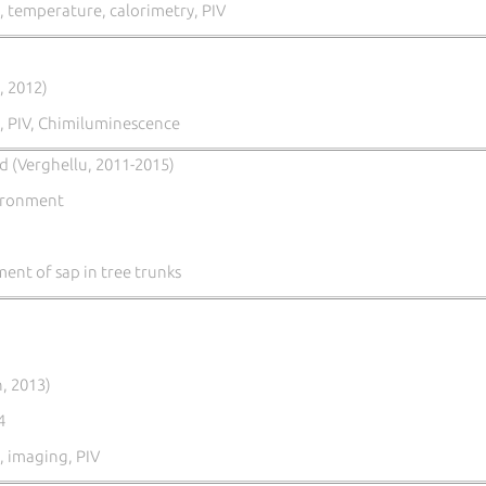
 temperature, calorimetry, PIV
, 2012)
, PIV, Chimiluminescence
ld (Verghellu, 2011-2015)
vironment
nt of sap in tree trunks
, 2013)
4
 imaging, PIV