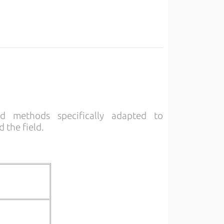
nd methods specifically adapted to
 the field.