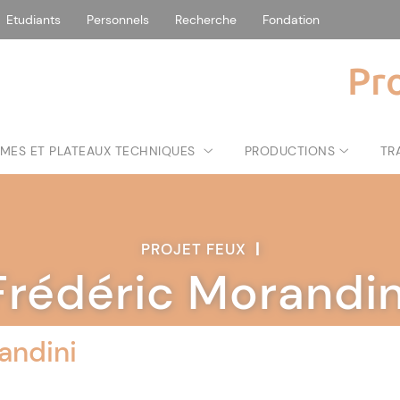
Etudiants
Personnels
Recherche
Fondation
Pr
MES ET PLATEAUX TECHNIQUES
PRODUCTIONS
TR
PROJET FEUX
|
Frédéric Morandin
andini