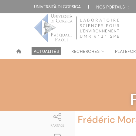
UNIVERSITÀ DI CORSICA
|
NOS PORTAILS :
ACTUALITÉS
RECHERCHES
PLATEFOR
Frédéric Mor
PARTAGE