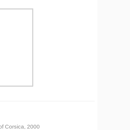
of Corsica, 2000