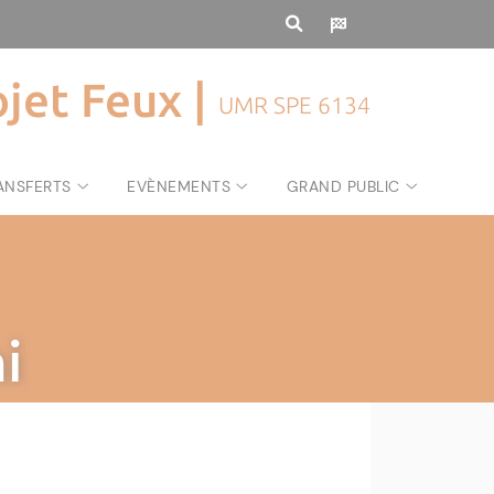
ojet Feux |
UMR SPE 6134
ANSFERTS
EVÈNEMENTS
GRAND PUBLIC
i