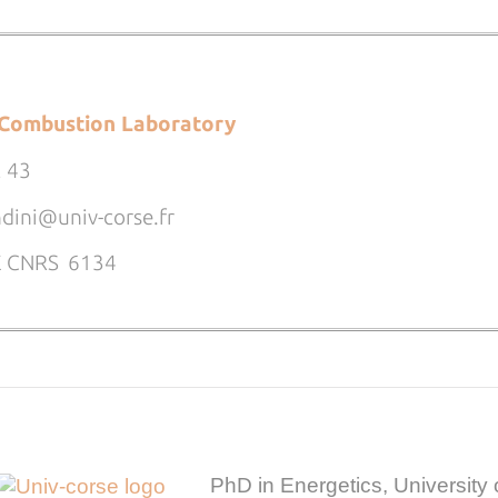
Combustion Laboratory
2 43
ndini@univ-corse.fr
PE CNRS 6134
PhD in Energetics, University 