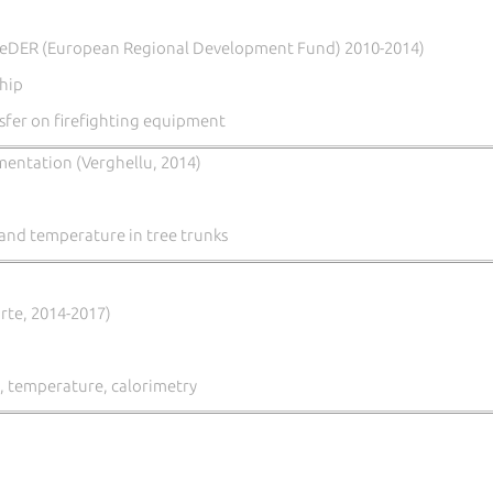
eDER (European Regional Development Fund) 2010-2014)
hip
fer on firefighting equipment
mentation (Verghellu, 2014)
and temperature in tree trunks
orte, 2014-2017)
, temperature, calorimetry