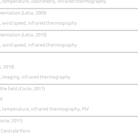
, temperature, calorimetry, infrared thermography
mentation (Letia, 2009)
, wind speed, infrared thermography
mentation (Letia, 2010)
, wind speed, infrared thermography
, 2010)
, imaging, infrared thermography
he field (Corte, 2011)
nd
, temperature, infrared thermography, PIV
orte, 2011)
 Centrale Paris