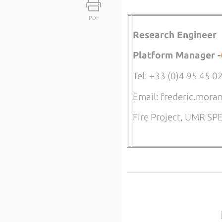
PDF
Research Engineer
Platform Manager -
Tel: +33 (0)4 95 45 0
Email: frederic.mora
Fire Project, UMR S