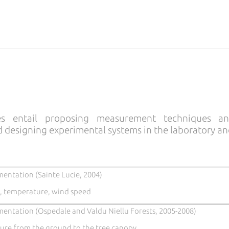
ies entail proposing measurement techniques a
d designing experimental systems in the laboratory and
mentation (Sainte Lucie, 2004)
, temperature, wind speed
mentation (Ospedale and Valdu Niellu Forests, 2005-2008)
re from the ground to the tree canopy