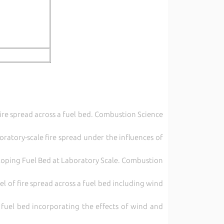
fire spread across a fuel bed. Combustion Science
oratory-scale fire spread under the influences of
 sloping Fuel Bed at Laboratory Scale. Combustion
 of fire spread across a fuel bed including wind
 fuel bed incorporating the effects of wind and