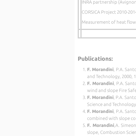
INRA partnership (Avignon
CORSICA Project 2010-201
Measurement of heat flow,
Publications:
F. Morandini
, P.A.
Santo
and Technology, 2000, 1
F. Morandini
, P.A.
Santo
wind and slope Fire Safe
F. Morandini
, P.A.
Santon
Science and Technology,
F. Morandini
, P.A. Sant
combined with slope co
F. Morandini
,
A. Simeon
slope, Combustion Scie