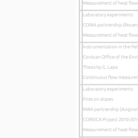
Measurement of heat flow,
Laboratory experiments
CORIA partnership (Rouen
Measurement of heat flow
Instrumentation in the fie
Corsican Office of the En
Thesis by G. Lapa
Continuous flow measureme
Laboratory experiments
Fires on slopes
INRA partnership (Avignon
CORSICA Project 2010-201
Measurement of heat flow,