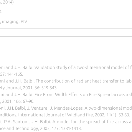
, 2014)
4
 imaging, PIV
ni and J.H. Balbi. Validation study of a two-dimensional model of 
57: 141-165.
ni and J.H. Balbi. The contribution of radiant heat transfer to lab
ty Journal, 2001, 36: 519-543.
i and J.H. Balbi. Fire Front Width Effects on Fire Spread across a
 2001, 166: 67-90.
oni, J.H. Balbi, J. Ventura, J. Mendes-Lopes.
A two-dimensional model
nditions.
International Journal of Wildland fire, 2002, 11(1): 53-63.
i
, P.A. Santoni, J.H. Balbi.
A model for the spread of fire across a
nce and Technology, 2005, 177:
1381-1418.