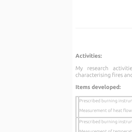
Activities:
My research activit
characterising fires an
Items developed:
Prescribed burning instru
Measurement of heat flow
Prescribed burning instru
Measurement of temperatu