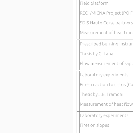
Field platform
REC1/MICNA Project (PO F
SDIS Haute-Corse partners
Measurement of heat trans
Prescribed burning instru
Thesis by G. Lapa
Flow measurement of sap 
Laboratory experiments
Fire’s reaction to cistus (C
Thesis by J.B. Tramoni
Measurement of heat flow
Laboratory experiments
Fires on slopes